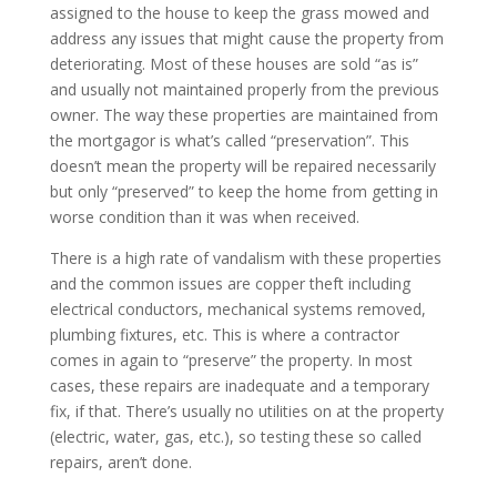
assigned to the house to keep the grass mowed and
address any issues that might cause the property from
deteriorating. Most of these houses are sold “as is”
and usually not maintained properly from the previous
owner. The way these properties are maintained from
the mortgagor is what’s called “preservation”. This
doesn’t mean the property will be repaired necessarily
but only “preserved” to keep the home from getting in
worse condition than it was when received.
There is a high rate of vandalism with these properties
and the common issues are copper theft including
electrical conductors, mechanical systems removed,
plumbing fixtures, etc. This is where a contractor
comes in again to “preserve” the property. In most
cases, these repairs are inadequate and a temporary
fix, if that. There’s usually no utilities on at the property
(electric, water, gas, etc.), so testing these so called
repairs, aren’t done.