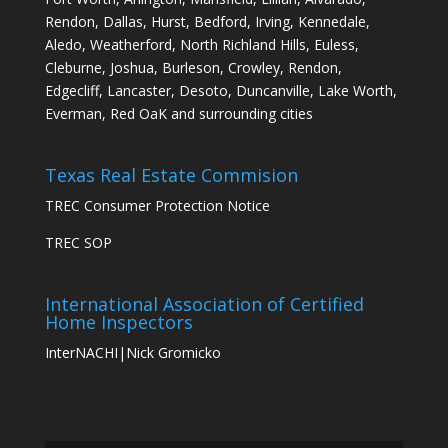
Rendon, Dallas, Hurst, Bedford, Irving, Kennedale,
Aledo, Weatherford, North Richland Hills, Euless,
Cleburne, Joshua, Burleson, Crowley, Rendon,
Edgecliff, Lancaster, Desoto, Duncanville, Lake Worth,
Everman, Red OaK and surrounding cities
Texas Real Estate Commision
TREC Consumer Protection Notice
TREC SOP
International Association of Certified
Home Inspectors
InterNACHI|Nick Gromicko