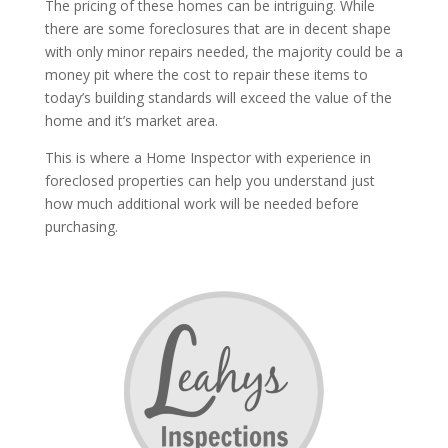
The pricing of these homes can be intriguing. While
there are some foreclosures that are in decent shape
with only minor repairs needed, the majority could be a
money pit where the cost to repair these items to
today’s building standards will exceed the value of the
home and it’s market area.
This is where a Home Inspector with experience in
foreclosed properties can help you understand just
how much additional work will be needed before
purchasing.