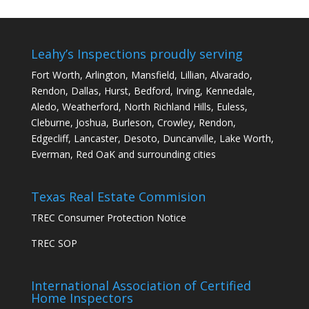
Leahy’s Inspections proudly serving
Fort Worth, Arlington,
Mansfield
, Lillian, Alvarado,
Rendon, Dallas, Hurst, Bedford, Irving, Kennedale,
Aledo, Weatherford, North Richland Hills, Euless,
Cleburne, Joshua, Burleson, Crowley, Rendon,
Edgecliff, Lancaster, Desoto, Duncanville, Lake Worth,
Everman, Red OaK and surrounding cities
Texas Real Estate Commision
TREC Consumer Protection Notice
TREC SOP
International Association of Certified
Home Inspectors