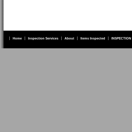
Home
Inspection Services
About
Items Inspected
INSPECTION