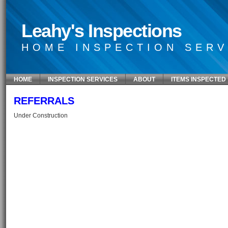
Leahy's Inspections
HOME INSPECTION SERV
HOME
INSPECTION SERVICES
ABOUT
ITEMS INSPECTED
REFERRALS
Under Construction