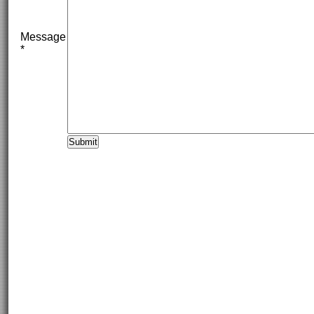
Message
*