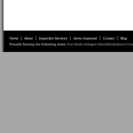
Home
About
Inspection Services
Items Inspected
Contact
Blog
Proudly Serving the following areas:
Fort Worth
-
Arlington
-
Mansfield
-
Burleson
-
Cro