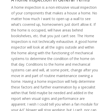
A home inspection is a non-intrusive visual inspection
of your components that makes a house a home. No
matter how much I want to open up a wall to see
what’s covered up, homeowners just don’t allow it. If
the home is occupied, will have areas behind
bookshelves, etc. that you just can’t see. The Home
Inspection is not technically exhaustive. A good home
inspector will look at all the signs outside and within
the home along with the functioning of mechanical
systems to determine the condition of the home on
that day. Conditions to the home and mechanical
systems can and will, at some point, change after you
move in and part of routine maintenance owning a
home. Having a home inspection will help determine
these factors and further examination by a specialist
within that field maybe be needed and added in the
report when visual signs and performance are
apparent. I wish I could tell you when a fan module for
your A/C blower will stop working, but I can’t, nor can