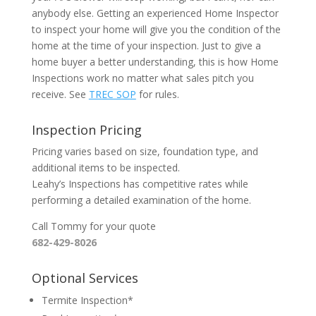
anybody else. Getting an experienced Home Inspector
to inspect your home will give you the condition of the
home at the time of your inspection. Just to give a
home buyer a better understanding, this is how Home
Inspections work no matter what sales pitch you
receive. See
TREC SOP
for rules.
Inspection Pricing
Pricing varies based on size, foundation type, and
additional items to be inspected.
Leahy’s Inspections has competitive rates while
performing a detailed examination of the home.
Call Tommy for your quote
682-429-8026
Optional Services
Termite Inspection*