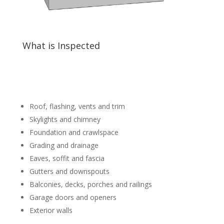
What is Inspected
Roof, flashing, vents and trim
Skylights and chimney
Foundation and crawlspace
Grading and drainage
Eaves, soffit and fascia
Gutters and downspouts
Balconies, decks, porches and railings
Garage doors and openers
Exterior walls