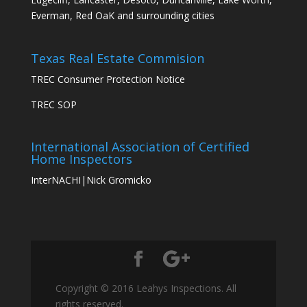
Everman, Red OaK and surrounding cities
Texas Real Estate Commision
TREC Consumer Protection Notice
TREC SOP
International Association of Certified
Home Inspectors
InterNACHI|Nick Gromicko
Copyright © 2016 Leahys Inspections. All
rights reserved.