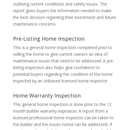
outlining current conditions and safety issues. The
report gives buyers the information needed to make
the best decision regarding their investment and future
maintenance concerns
Pre-Listing Home Inspection
This is a general home inspection completed prior to
selling the home to give current owners an idea of
maintenance issues that need to be addressed. A pre-
listing inspection also helps give confidence to
potential buyers regarding the condition of the home
inspected by an unbiased licensed home inspector
Home Warranty Inspection
This general home inspection is done prior to the 12
month builder warranty expiration. A report from a
licensed professional home inspector can be taken to
the builder and the issues noted can be addressed. If