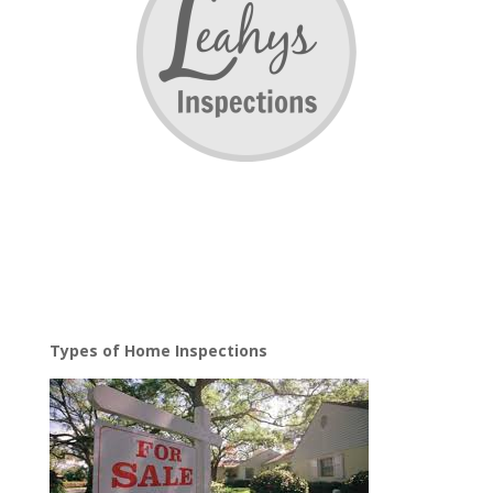
Types of Home Inspections