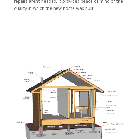
repairs aren’t needed, it provides peace of mind of the
quality in which the new home was built.