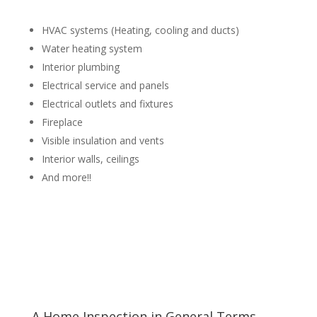
HVAC systems (Heating, cooling and ducts)
Water heating system
Interior plumbing
Electrical service and panels
Electrical outlets and fixtures
Fireplace
Visible insulation and vents
Interior walls, ceilings
And more!!
A Home Inspection in General Terms