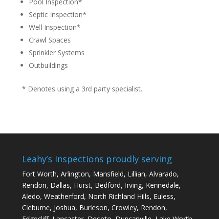
Pool Inspection*
Septic Inspection*
Well Inspection*
Crawl Spaces
Sprinkler Systems
Outbuildings
* Denotes using a 3rd party specialist.
Leahy’s Inspections proudly serving
Fort Worth, Arlington,
Mansfield
, Lillian, Alvarado,
Rendon, Dallas, Hurst, Bedford, Irving, Kennedale,
Aledo, Weatherford, North Richland Hills, Euless,
Cleburne, Joshua, Burleson, Crowley, Rendon,
Edgecliff, Lancaster, Desoto, Duncanville, Lake Worth,