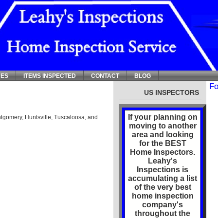
CES
ITEMS INSPECTED
CONTACT
BLOG
Fo
US INSPECTORS
If your planning on
tgomery, Huntsville, Tuscaloosa, and
moving to another
area and looking
for the BEST
Home Inspectors.
Leahy's
Inspections is
accumulating a list
of the very best
home inspection
company's
throughout the