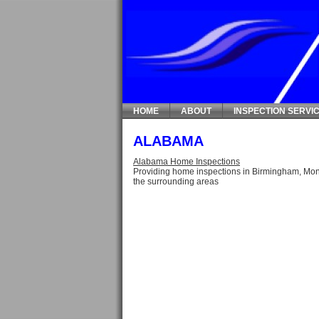
HOME
ABOUT
INSPECTION SERVI
ALABAMA
Alabama Home Inspections
Providing home inspections in Birmingham, Mon
the surrounding areas