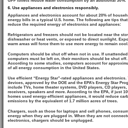
GPF toilets reduce water consumption by an additional 30%.
6. Use appliances and electronics responsibly.
Appliances and electronics account for about 20% of househ
energy bills in a typical U.S. home. The following are tips that
reduce the required energy of electronics and appliances:
Refrigerators and freezers should not be located near the sto
dishwasher or heat vents, or exposed to direct sunlight. Exp
warm areas will force them to use more energy to remain cool
Computers should be shut off when not in use. If unattended
computers must be left on, their monitors should be shut off.
According to some studies, computers account for approxim
of all energy consumption in the United States.
Use efficient “Energy Star”-rated appliances and electronics.
devices, approved by the DOE and the EPA’s Energy Star Pro
include TVs, home theater systems, DVD players, CD players,
receivers, speakers and more. According to the EPA, if just 1
homes used energy-efficient appliances, it would reduce car
emissions by the equivalent of 1.7 million acres of trees.
Chargers, such as those for laptops and cell phones, consu
energy when they are plugged in. When they are not connect
electronics, chargers should be unplugged.