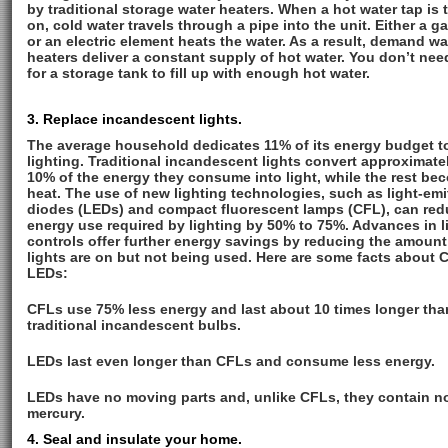
by traditional storage water heaters. When a hot water tap is 
on, cold water travels through a pipe into the unit. Either a g
or an electric element heats the water. As a result, demand wa
heaters deliver a constant supply of hot water. You don’t nee
for a storage tank to fill up with enough hot water.
3. Replace incandescent lights.
The average household dedicates 11% of its energy budget t
lighting. Traditional incandescent lights convert approximate
10% of the energy they consume into light, while the rest be
heat. The use of new lighting technologies, such as light-emi
diodes (LEDs) and compact fluorescent lamps (CFL), can re
energy use required by lighting by 50% to 75%. Advances in l
controls offer further energy savings by reducing the amount
lights are on but not being used. Here are some facts about
LEDs:
CFLs use 75% less energy and last about 10 times longer tha
traditional incandescent bulbs.
LEDs last even longer than CFLs and consume less energy.
LEDs have no moving parts and, unlike CFLs, they contain n
mercury.
4. Seal and insulate your home.