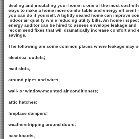
Sealing and insulating your home is one of the most cost-eff
ways to make a home more comfortable and energy efficient 
you can do it yourself. A tightly sealed home can improve co
indoor air quality while reducing utility bills. An home inspec
energy auditor can be hired to assess envelope leakage and
recommend fixes that will dramatically increase comfort and 
savings.
The following are some common places where leakage may o
electrical outlets;
mail slots;
around pipes and wires;
wall- or window-mounted air conditioners;
attic hatches;
fireplace dampers;
weatherstripping around doors;
baseboards;