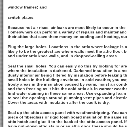
window frames; and
switch plates.
Because hot air rises, air leaks are most likely to occur in the 
Homeowners can perform a variety of repairs and maintenanc
their attics that save them money on cooling and heating, su
Plug the large holes. Locations in the attic where leakage is 
likely to be the greatest are where walls meet the attic floor, 
and under attic knee walls, and in dropped-ceiling areas.
Seal the small holes. You can easily do this by looking for ar
where the insulation is darkened. Darkened insulation is a res
dusty interior air being filtered by insulation before leaking 
small holes in the building envelope. In cold weather, you ma
frosty areas in the insulation caused by warm, moist air con
and then freezing as it hits the cold attic air. In warmer weathe
find water staining in these same areas. Use expanding foam 
to seal the openings around plumbing vent pipes and electric
Cover the areas with insulation after the caulk is dry.
Seal up the attic access panel with weatherstripping. You can
piece of fiberglass or rigid foam board insulation the same si
attic hatch and glue it to the back of the attic access panel. I
have pull-down attic stairs or an attic door, these should be 