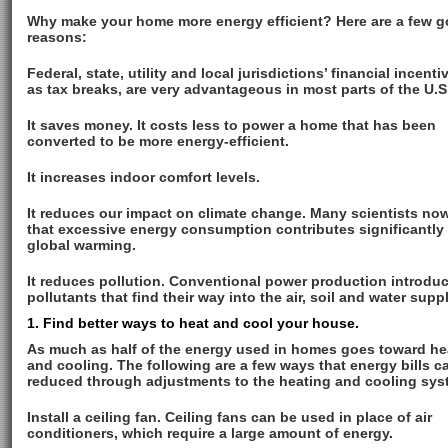
Why make your home more energy efficient? Here are a few 
reasons:
Federal, state, utility and local jurisdictions’ financial incent
as tax breaks, are very advantageous in most parts of the U.S
It saves money. It costs less to power a home that has been
converted to be more energy-efficient.
It increases indoor comfort levels.
It reduces our impact on climate change. Many scientists now
that excessive energy consumption contributes significantly 
global warming.
It reduces pollution. Conventional power production introdu
pollutants that find their way into the air, soil and water suppl
1. Find better ways to heat and cool your house.
As much as half of the energy used in homes goes toward he
and cooling. The following are a few ways that energy bills c
reduced through adjustments to the heating and cooling sys
Install a ceiling fan. Ceiling fans can be used in place of air
conditioners, which require a large amount of energy.