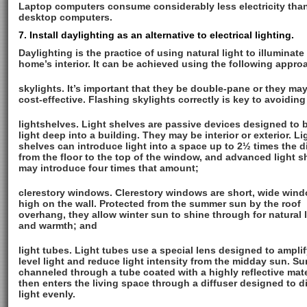
Laptop computers consume considerably less electricity tha
desktop computers.
7. Install daylighting as an alternative to electrical lighting.
Daylighting is the practice of using natural light to illuminate
home’s interior. It can be achieved using the following appro
skylights. It’s important that they be double-pane or they ma
cost-effective. Flashing skylights correctly is key to avoiding
lightshelves. Light shelves are passive devices designed to
light deep into a building. They may be interior or exterior. Li
shelves can introduce light into a space up to 2½ times the d
from the floor to the top of the window, and advanced light s
may introduce four times that amount;
clerestory windows. Clerestory windows are short, wide win
high on the wall. Protected from the summer sun by the roof
overhang, they allow winter sun to shine through for natural 
and warmth; and
light tubes. Light tubes use a special lens designed to amplif
level light and reduce light intensity from the midday sun. Sun
channeled through a tube coated with a highly reflective mate
then enters the living space through a diffuser designed to di
light evenly.