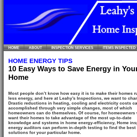
HOME
ABOUT
INSPECTION SERVICES
ITEMS INSPECTED
HOME ENERGY TIPS
10 Easy Ways to Save Energy in You
Home
Most people don’t know how easy it is to make their homes r
less energy, and here at Leahy’s Inspections, we want to cha
Drastic reductions in heating, cooling and electricity costs c
accomplished through very simple changes, most of which
homeowners can do themselves. Of course, for homeowners
want their homes to take advantage of the most up-to-date
knowledge and systems in home energy-efficiency, Home ins
energy auditors can perform in-depth testing to find the best
solutions for your particular home.