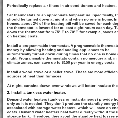
Periodically replace air filters in air conditioners and heaters.
Set thermostats to an appropriate temperature. Specifically, t
should be turned down at night and when no one is home. In
homes, about 2% of the heating bill will be saved for each de
the thermostat is lowered for at least eight hours each day. T
down the thermostat from 75° F to 70°F, for example, saves 
on heating costs.
Install a programmable thermostat. A programmable thermost
money by allowing heating and cooling appliances to be
automatically turned down during times that no one is home 
night. Programmable thermostats contain no mercury and, in
climate zones, can save up to $150 per year in energy costs.
Install a wood stove or a pellet stove. These are more efficien
sources of heat than furnaces.
At night, curtains drawn over windows will better insulate th
2. Install a tankless water heater.
Demand water heaters (tankless or instantaneous) provide ho
only as it is needed. They don’t produce the standby energy 
associated with storage water heaters, which will save on en
costs. Demand water heaters heat water directly without the u
storage tank. Therefore, they avoid the standby heat losses 