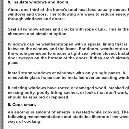
8. Insulate windows and doors.
About one-third of the home’s total heat loss usually occurs
windows and doors. The following are ways to reduce energy
through windows and doors:
Seal all window edges and cracks with rope caulk. This is the
cheapest and simplest option.
Windows can be weatherstripped with a special lining that is 
between the window and the frame. For doors, weatherstrip 
the whole perimeter to ensure a tight seal when closed. Instal
door sweeps on the bottom of the doors, if they aren’t alread
place.
Install storm windows at windows with only single panes. A
removable glass frame can be installed over an existing wind
If existing windows have rotted or damaged wood, cracked gl
missing putty, poorly fitting sashes, or locks that don’t work,
should be repaired or replaced.
9. Cook smart.
An enormous amount of energy is wasted while cooking. The
following recommendations and statistics illustrate less wast
ways of cooking: