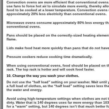
Convection ovens are more efficient that conventional ovens
use fans to force hot air to circulate more evenly, thereby all
food to be cooked at a lower temperature. Convection ovens
approximately 20% less electricity than conventional ovens.
Microwave ovens consume approximately 80% less energy t
conventional ovens.
Pans should be placed on the correctly-sized heating element
flame.
Lids make food heat more quickly than pans that do not have 
Pressure cookers reduce cooking time dramatically.
When using conventional ovens, food should be placed on t
rack. The top rack is hotter and will cook food faster.
10. Change the way you wash your clothes.
Do not use the “half load” setting on your washer. Wait until
a full load of clothes, as the “half load” setting saves less th
the water and energy.
Avoid using high-temperature settings when clothes are not 
dirty. Water that is 140 degrees uses far more energy than 10
for a “warm” setting, but 140 degrees isn’t that much better f