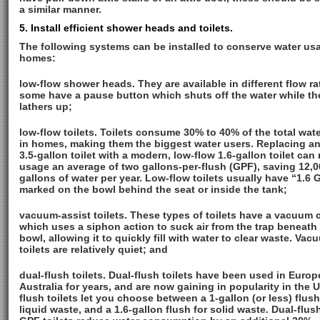
a similar manner.
5. Install efficient shower heads and toilets.
The following systems can be installed to conserve water us
homes:
low-flow shower heads. They are available in different flow ra
some have a pause button which shuts off the water while th
lathers up;
low-flow toilets. Toilets consume 30% to 40% of the total wat
in homes, making them the biggest water users. Replacing an
3.5-gallon toilet with a modern, low-flow 1.6-gallon toilet can
usage an average of two gallons-per-flush (GPF), saving 12,0
gallons of water per year. Low-flow toilets usually have “1.6 
marked on the bowl behind the seat or inside the tank;
vacuum-assist toilets. These types of toilets have a vacuum
which uses a siphon action to suck air from the trap beneath
bowl, allowing it to quickly fill with water to clear waste. Vac
toilets are relatively quiet; and
dual-flush toilets. Dual-flush toilets have been used in Euro
Australia for years, and are now gaining in popularity in the U
flush toilets let you choose between a 1-gallon (or less) flush
liquid waste, and a 1.6-gallon flush for solid waste. Dual-flush