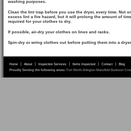
washing purposes.
Clean the lint trap before you use the dryer, every time. Not on
excess lint a fire hazard, but it will prolong the amount of tim
required for your clothes to dry.
If possible, air-dry your clothes on lines and racks.
Spin-dry or wring clothes out before putting them into a dryer
Home
About
Inspection Services
Items Inspected
Contact
Blog
Proudly Serving the following areas:
Fort Worth
-
Arlington
-
Mansfield
-
Burleson
-
Cro