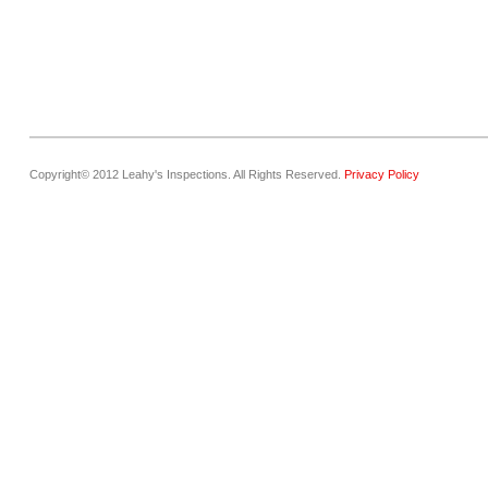
Copyright© 2012 Leahy's Inspections. All Rights Reserved.
Privacy Policy