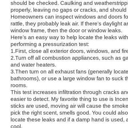
should be checked. Caulking and weatherstripp
properly, leaving no gaps or cracks, and should 
Homeowners can inspect windows and doors for a
rattle, they probably leak air. If there’s daylight
window frame, then the door or window leaks.
Here’s an easy way to help locate the leaks wit
performing a pressurization test:
1.First, close all exterior doors, windows, and fir
2.Turn off all combustion appliances, such as g
and water heaters.
3.Then turn on all exhaust fans (generally locat
bathrooms), or use a large window fan to suck th
rooms.
This test increases infiltration through cracks 
easier to detect. My favorite thing to use is Ince
sticks are used, moving air will cause the smoke
pick the right scent, smells good. You could als
locate these leaks and if a damp hand is used, an
cool.