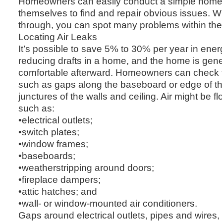
Homeowners can easily conduct a simple home 
themselves to find and repair obvious issues. W
through, you can spot many problems within th
Locating Air Leaks
It’s possible to save 5% to 30% per year in ene
reducing drafts in a home, and the home is gen
comfortable afterward. Homeowners can check fo
such as gaps along the baseboard or edge of the
junctures of the walls and ceiling. Air might be 
such as:
•electrical outlets;
•switch plates;
•window frames;
•baseboards;
•weatherstripping around doors;
•fireplace dampers;
•attic hatches; and
•wall- or window-mounted air conditioners.
Gaps around electrical outlets, pipes and wires,