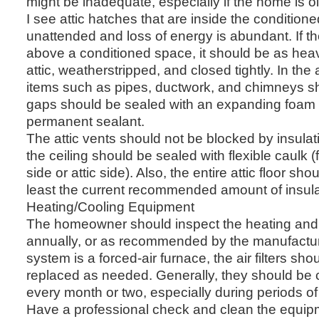
might be inadequate, especially if the home is ol
I see attic hatches that are inside the condition
unattended and loss of energy is abundant. If the
above a conditioned space, it should be as heav
attic, weatherstripped, and closed tightly. In the 
items such as pipes, ductwork, and chimneys s
gaps should be sealed with an expanding foam 
permanent sealant.
The attic vents should not be blocked by insulati
the ceiling should be sealed with flexible caulk (
side or attic side). Also, the entire attic floor sh
least the current recommended amount of insula
Heating/Cooling Equipment
The homeowner should inspect the heating and
annually, or as recommended by the manufactur
system is a forced-air furnace, the air filters s
replaced as needed. Generally, they should be
every month or two, especially during periods o
Have a professional check and clean the equip