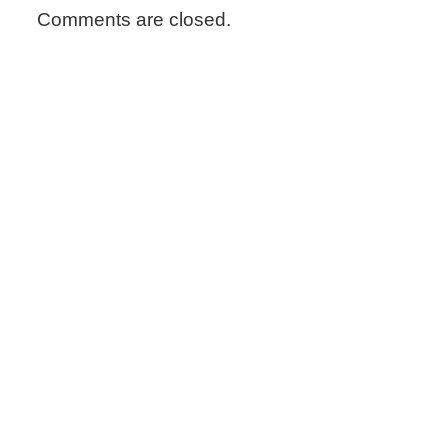
Comments are closed.