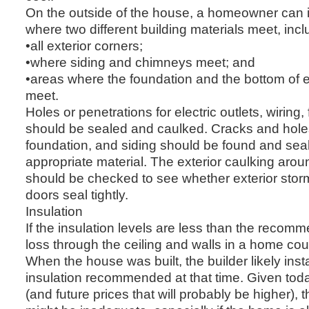
On the outside of the house, a homeowner can i
where two different building materials meet, incl
•all exterior corners;
•where siding and chimneys meet; and
•areas where the foundation and the bottom of ex
meet.
Holes or penetrations for electric outlets, wiring
should be sealed and caulked. Cracks and holes
foundation, and siding should be found and sea
appropriate material. The exterior caulking ar
should be checked to see whether exterior stor
doors seal tightly.
Insulation
If the insulation levels are less than the reco
loss through the ceiling and walls in a home cou
When the house was built, the builder likely inst
insulation recommended at that time. Given tod
(and future prices that will probably be higher), t