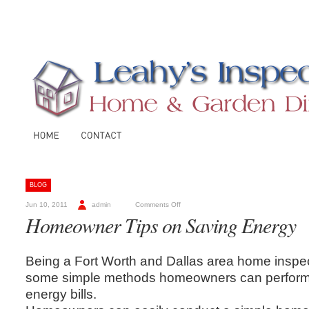
BLOG
Jun 10, 2011
admin
Comments Off
Homeowner Tips on Saving Energy
Being a Fort Worth and Dallas area home inspe
some simple methods homeowners can perform 
energy bills.