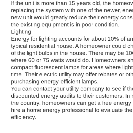
If the unit is more than 15 years old, the home
replacing the system with one of the newer, energ
new unit would greatly reduce their energy consu
the existing equipment is in poor condition.
Lighting
Energy for lighting accounts for about 10% of an e
typical residential house. A homeowner could c
of the light bulbs in the house. There may be 100
where 60 or 75 watts would do. Homeowners sh
compact fluorescent lamps for areas where lights
time. Their electric utility may offer rebates or ot
purchasing energy-efficient lamps.
You can contact your utility company to see if the
discounted energy audits to their customers. In
the country, homeowners can get a free energy au
hire a home energy professional to evaluate th
efficiency.