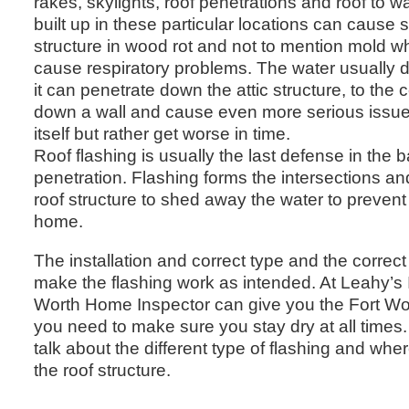
rakes, skylights, roof penetrations and roof to wa
built up in these particular locations can cause
structure in wood rot and not to mention mold w
cause respiratory problems. The water usually do
it can penetrate down the attic structure, to the 
down a wall and cause even more serious issues.
itself but rather get worse in time.
Roof flashing is usually the last defense in the b
penetration. Flashing forms the intersections an
roof structure to shed away the water to prevent
home.
The installation and correct type and the correct 
make the flashing work as intended. At Leahy’s 
Worth Home Inspector can give you the Fort Wo
you need to make sure you stay dry at all times. 
talk about the different type of flashing and whe
the roof structure.