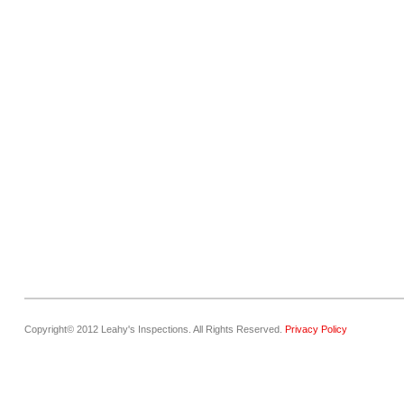
Copyright© 2012 Leahy's Inspections. All Rights Reserved.
Privacy Policy