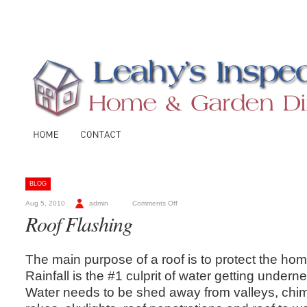
BLOG
Aug 5, 2010
admin
Comments Off
Roof Flashing
The main purpose of a roof is to protect the ho
Rainfall is the #1 culprit of water getting underne
Water needs to be shed away from valleys, chim