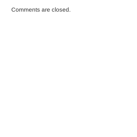
Comments are closed.