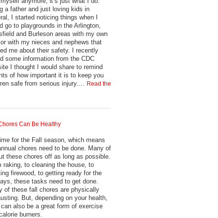
 myself anymore, it’s just what I do.
g a father and just loving kids in
ral, I started noticing things when I
d go to playgrounds in the Arlington,
field and Burleson areas with my own
 or with my nieces and nephews that
ied me about their safety. I recently
ed some information from the CDC
ite I thought I would share to remind
nts of how important it is to keep you
dren safe from serious injury.…
Read the
 Chores Can Be Healthy
 time for the Fall season, which means
annual chores need to be done. Many of
ut these chores off as long as possible.
 raking, to cleaning the house, to
ting firewood, to getting ready for the
days, these tasks need to get done.
 of these fall chores are physically
usting. But, depending on your health,
 can also be a great form of exercise
calorie burners.