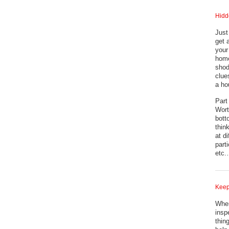
Hidd
Just
get 
your
home
shod
clue
a ho
Part
Wort
bott
thin
at d
part
etc
Keep
When
inspe
thin