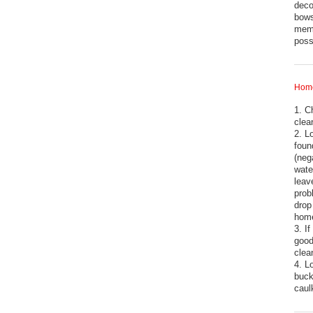
deco
bows
memb
pos
Home
1. C
clea
2. L
foun
(neg
wate
leav
prob
drop
hom
3. I
good
clea
4. L
buck
cau