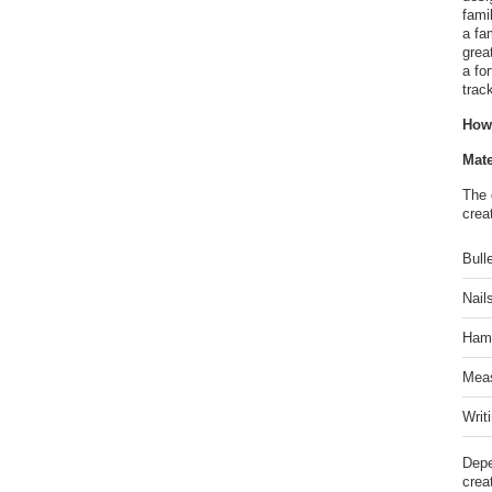
fami
a fa
grea
a fo
trac
How
Mate
The 
crea
Bull
Nail
Hamm
Meas
Writ
Depe
crea