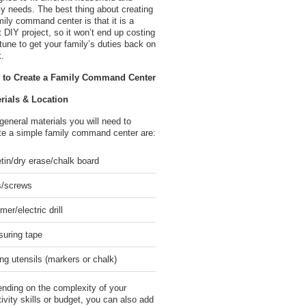
ly needs. The best thing about creating
mily command center is that it is a
t DIY project, so it won’t end up costing
rtune to get your family’s duties back on
k.
 to Create a Family Command Center
rials & Location
general materials you will need to
te a simple family command center are:
etin/dry erase/chalk board
s/screws
er/electric drill
uring tape
ing utensils (markers or chalk)
nding on the complexity of your
tivity skills or budget, you can also add