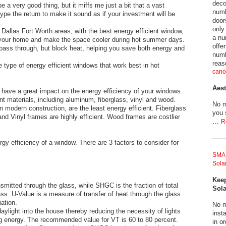
deco
a very good thing, but it miffs me just a bit that a vast
numb
ype the return to make it sound as if your investment will be
door
only
 Dallas Fort Worth areas, with the best energy efficient window,
a nu
n your home and make the space cooler during hot summer days.
offe
o pass through, but block heat, helping you save both energy and
numb
reas
 type of energy efficient windows that work best in hot
cano
Aest
 have a great impact on the energy efficiency of your windows.
t materials, including aluminum, fiberglass, vinyl and wood.
No m
modern construction, are the least energy efficient. Fiberglass
you 
nd Vinyl frames are highly efficient. Wood frames are costlier
…
R
gy efficiency of a window. There are 3 factors to consider for
SMA 
Solar
Keep
nsmitted through the glass, while SHGC is the fraction of total
Sola
ass. U-Value is a measure of transfer of heat through the glass
ation.
No m
aylight into the house thereby reducing the necessity of lights
insta
g energy. The recommended value for VT is 60 to 80 percent.
in o