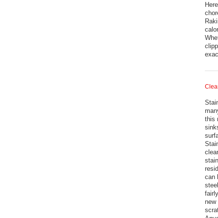
Here
chor
Raki
calo
Whet
clip
exac
Clea
Stai
many
this
sink
surf
Stai
clean
stai
resi
can 
stee
fair
new 
scra