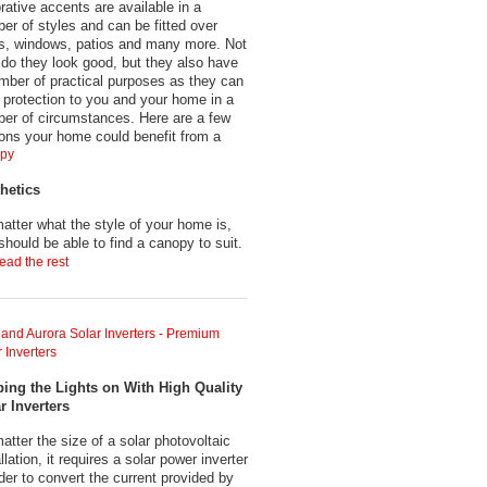
rative accents are available in a
er of styles and can be fitted over
s, windows, patios and many more. Not
 do they look good, but they also have
mber of practical purposes as they can
r protection to you and your home in a
er of circumstances. Here are a few
ons your home could benefit from a
py
hetics
atter what the style of your home is,
should be able to find a canopy to suit.
ead the rest
and Aurora Solar Inverters - Premium
 Inverters
ing the Lights on With High Quality
r Inverters
atter the size of a solar photovoltaic
llation, it requires a solar power inverter
rder to convert the current provided by