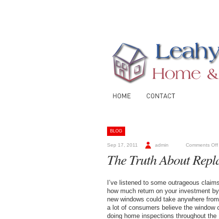
BLOG
Sep 17, 2011
admin
Comments Off
The Truth About Rep
I’ve listened to some outrageous claim
how much return on your investment by r
new windows could take anywhere from 1
a lot of consumers believe the window 
doing home inspections throughout the 