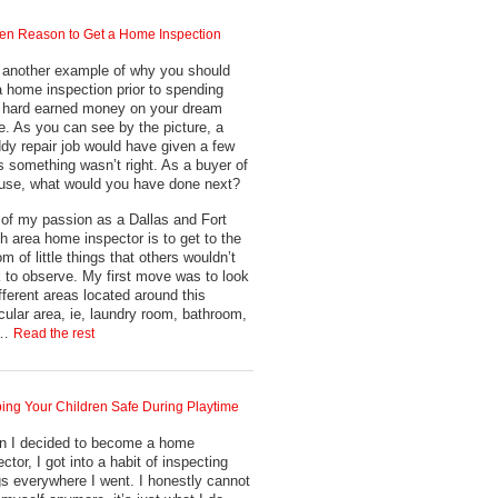
en Reason to Get a Home Inspection
 another example of why you should
a home inspection prior to spending
 hard earned money on your dream
. As you can see by the picture, a
dy repair job would have given a few
s something wasn’t right. As a buyer of
use, what would you have done next?
 of my passion as a Dallas and Fort
h area home inspector is to get to the
om of little things that others wouldn’t
k to observe. My first move was to look
ifferent areas located around this
icular area, ie, laundry room, bathroom,
.…
Read the rest
ing Your Children Safe During Playtime
 I decided to become a home
ctor, I got into a habit of inspecting
gs everywhere I went. I honestly cannot