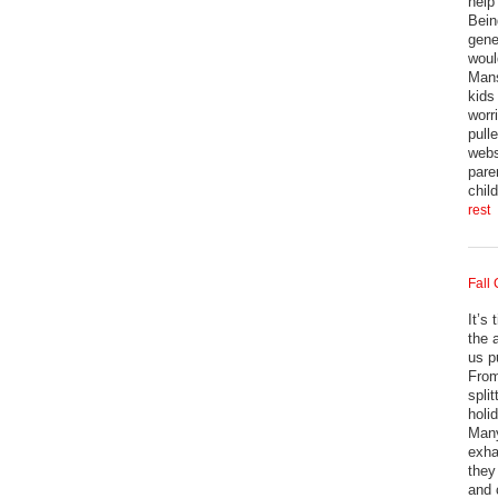
help
Bein
gene
woul
Mans
kids
worr
pull
webs
pare
chil
rest
Fall
It’s
the 
us p
From
split
holi
Many
exha
they
and 