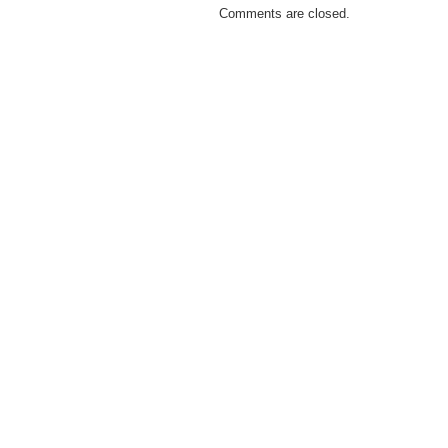
Comments are closed.