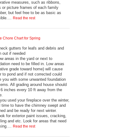
rative measures, such as ribbons,
 or picture frames of each family
er, but feel free to be as basic as
sible.…
Read the rest
 Chore Chart for Spring
heck gutters for leafs and debris and
n out if needed
ow areas in the yard or next to
dation need to be filled in. Low areas
ative grade toward home) will cause
r to pond and if not corrected could
e you with some unwanted foundation
lems. All grading around house should
 6 inches every 10 ft away from the
e.
f you used your fireplace over the winter,
 time to have the chimney swept and
ned and be ready for next winter.
ook for exterior paint issues, cracking,
ling and etc. Look for areas that need
lking.…
Read the rest