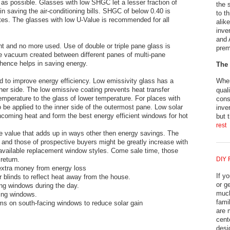
s possible. Glasses with low SHGC let a lesser fraction of
the 
in saving the air-conditioning bills. SHGC of below 0.40 is
to t
es. The glasses with low U-Value is recommended for all
alik
inve
and 
nt and no more used. Use of double or triple pane glass is
prem
e vacuum created between different panes of multi-pane
hence helps in saving energy.
The 
 to improve energy efficiency. Low emissivity glass has a
When
nner side. The low emissive coating prevents heat transfer
qual
emperature to the glass of lower temperature. For places with
cons
o be applied to the inner side of the outermost pane. Low solar
inve
ncoming heat and form the best energy efficient windows for hot
but 
rest
 value that adds up in ways other then energy savings. The
 and those of prospective buyers might be greatly increase with
y available replacement window styles. Come sale time, those
return.
DIY 
xtra money from energy loss
If y
r blinds to reflect heat away from the house.
or g
ing windows during the day.
much
cing windows.
fami
ilms on south-facing windows to reduce solar gain
are 
cent
desi