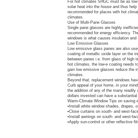
For hot climates SHGC must be as low a
solar heat into the house and thus help 
recommended for places with hot climat
climates.
Use of Multi-Pane Glasses
Single pane glasses are highly inefficie
recommended for energy efficiency. Th
windows is what causes insulation and 
Low Emissive Glasses
Low emissive glass panes are also used
coating of metallic oxide layer on the i
between panes i.e. from glass of high t
hot climates, the low-e coating needs t
gain low emissive glasses reduce the i
climates.
Beyond that, replacement windows have
Curb appeal of your home, in your mind
the addition of any of the many readil
dollars invested can have a substantial 
Warm-Climate Window Tips on saving e
•Install white window shades, drapes, o
•Close curtains on south- and west-fac
•Install awnings on south- and west-fa
•Apply sun-control or other reflective f