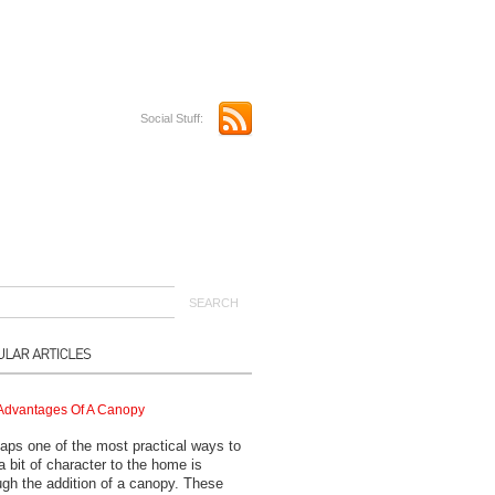
Social Stuff:
Advantages Of A Canopy
aps one of the most practical ways to
a bit of character to the home is
ugh the addition of a canopy. These