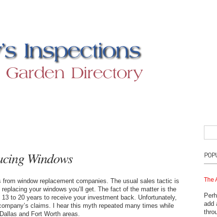
lacing Windows
The 
s from window replacement companies. The usual sales tactic is
eplacing your windows you’ll get. The fact of the matter is the
Perh
3 to 20 years to receive your investment back. Unfortunately,
add 
company’s claims. I hear this myth repeated many times while
thro
Dallas and Fort Worth areas.