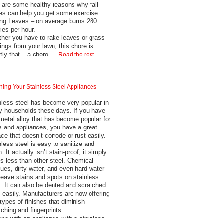
 are some healthy reasons why fall
es can help you get some exercise.
ng Leaves – on average burns 280
ries per hour.
her you have to rake leaves or grass
pings from your lawn, this chore is
tly that – a chore.…
Read the rest
ning Your Stainless Steel Appliances
nless steel has become very popular in
 households these days. If you have
 metal alloy that has become popular for
s and appliances, you have a great
ace that doesn’t corrode or rust easily.
nless steel is easy to sanitize and
. It actually isn’t stain-proof, it simply
ns less than other steel. Chemical
dues, dirty water, and even hard water
leave stains and spots on stainless
l. It can also be dented and scratched
ly easily. Manufacturers are now offering
types of finishes that diminish
tching and fingerprints.