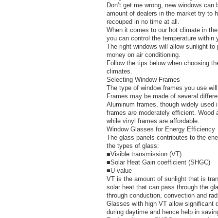
Don’t get me wrong, new windows can be 
amount of dealers in the market try to h
recouped in no time at all.
When it comes to our hot climate in the
you can control the temperature withi
The right windows will allow sunlight t
money on air conditioning.
Follow the tips below when choosing the
climates.
Selecting Window Frames
The type of window frames you use will
Frames may be made of several differen
Aluminum frames, though widely used in 
frames are moderately efficient. Wood a
while vinyl frames are affordable.
Window Glasses for Energy Efficiency
The glass panels contributes to the ener
the types of glass:
■Visible transmission (VT)
■Solar Heat Gain coefficient (SHGC)
■U-value
VT is the amount of sunlight that is tra
solar heat that can pass through the gl
through conduction, convection and radi
Glasses with high VT allow significant d
during daytime and hence help in savin