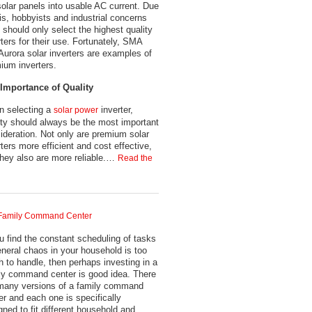
solar panels into usable AC current. Due
his, hobbyists and industrial concerns
e should only select the highest quality
rters for their use. Fortunately, SMA
Aurora solar inverters are examples of
ium inverters.
Importance of Quality
 selecting a
inverter,
solar power
ity should always be the most important
ideration. Not only are premium solar
rters more efficient and cost effective,
they also are more reliable.…
Read the
Family Command Center
ou find the constant scheduling of tasks
eneral chaos in your household is too
 to handle, then perhaps investing in a
ly command center is good idea. There
many versions of a family command
er and each one is specifically
gned to fit different household and