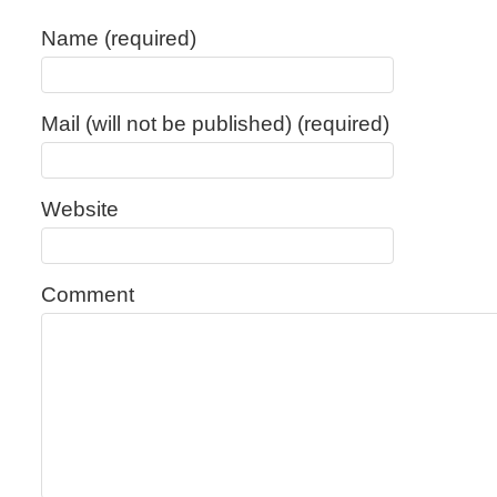
Name (required)
Mail (will not be published) (required)
Website
Comment