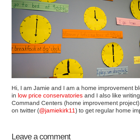
Hi, I am Jamie and I am a home improvement blo
in
low price conservatories
and I also like writin
Command Centers (home improvement project).
on twitter (
@
jamiekirk11
) to get regular home im
Leave a comment