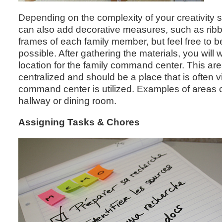
Depending on the complexity of your creativity s
can also add decorative measures, such as ribb
frames of each family member, but feel free to b
possible. After gathering the materials, you will
location for the family command center. This ar
centralized and should be a place that is often vi
command center is utilized. Examples of areas c
hallway or dining room.
Assigning Tasks & Chores