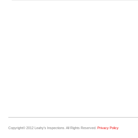
Copyright© 2012 Leahy's Inspections. All Rights Reserved.
Privacy Policy