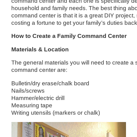
command center and each one is specifically desi
household and family needs. The best thing abou
command center is that it is a great DIY project,
costing a fortune to get your family’s duties back
How to Create a Family Command Center
Materials & Location
The general materials you will need to create a 
command center are:
Bulletin/dry erase/chalk board
Nails/screws
Hammer/electric drill
Measuring tape
Writing utensils (markers or chalk)