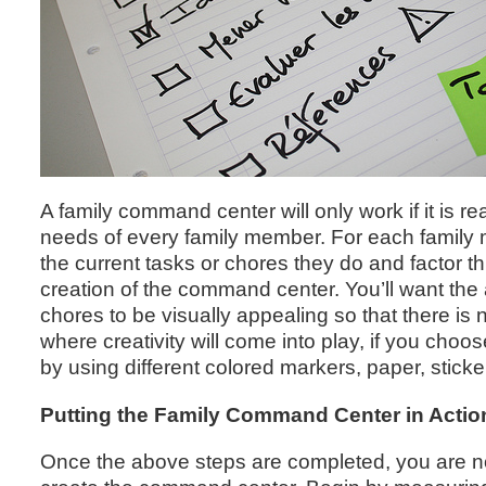
A family command center will only work if it is rea
needs of every family member. For each family
the current tasks or chores they do and factor th
creation of the command center. You’ll want the
chores to be visually appealing so that there is 
where creativity will come into play, if you cho
by using different colored markers, paper, sticker
Putting the Family Command Center in Actio
Once the above steps are completed, you are n