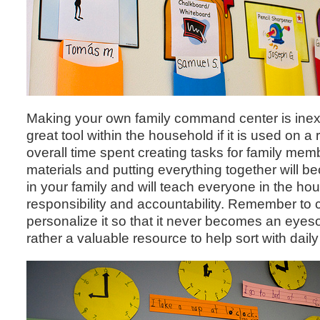
Making your own family command center is ine
great tool within the household if it is used on a
overall time spent creating tasks for family mem
materials and putting everything together will b
in your family and will teach everyone in the h
responsibility and accountability. Remember to 
personalize it so that it never becomes an eyeso
rather a valuable resource to help sort with dail