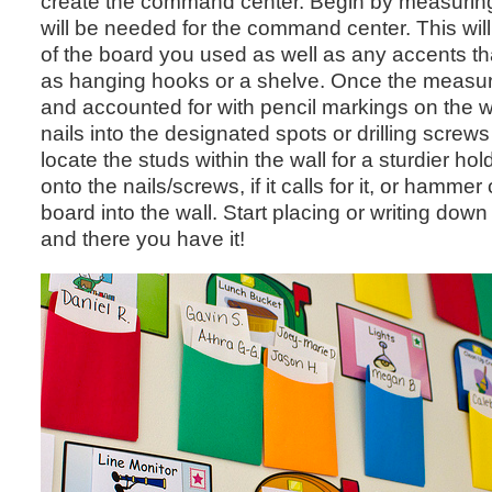
create the command center. Begin by measuring
will be needed for the command center. This wil
of the board you used as well as any accents that
as hanging hooks or a shelve. Once the measu
and accounted for with pencil markings on the w
nails into the designated spots or drilling screws i
locate the studs within the wall for a sturdier ho
onto the nails/screws, if it calls for it, or hammer 
board into the wall. Start placing or writing dow
and there you have it!