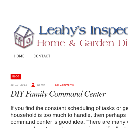
BLOG
Jul 10, 2012
admin
No Comments
DIY Family Command Center
If you find the constant scheduling of tasks or g
household is too much to handle, then perhaps i
command center is good idea. There are many v