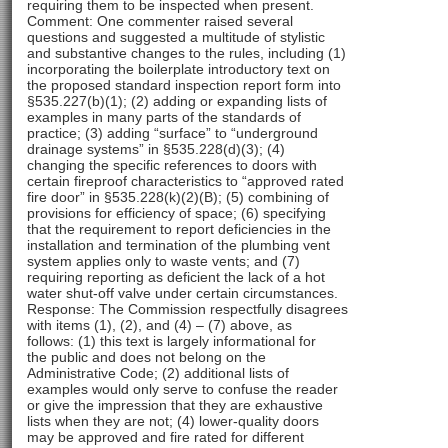
requiring them to be inspected when present.
Comment: One commenter raised several
questions and suggested a multitude of stylistic
and substantive changes to the rules, including (1)
incorporating the boilerplate introductory text on
the proposed standard inspection report form into
§535.227(b)(1); (2) adding or expanding lists of
examples in many parts of the standards of
practice; (3) adding “surface” to “underground
drainage systems” in §535.228(d)(3); (4)
changing the specific references to doors with
certain fireproof characteristics to “approved rated
fire door” in §535.228(k)(2)(B); (5) combining of
provisions for efficiency of space; (6) specifying
that the requirement to report deficiencies in the
installation and termination of the plumbing vent
system applies only to waste vents; and (7)
requiring reporting as deficient the lack of a hot
water shut-off valve under certain circumstances.
Response: The Commission respectfully disagrees
with items (1), (2), and (4) – (7) above, as
follows: (1) this text is largely informational for
the public and does not belong on the
Administrative Code; (2) additional lists of
examples would only serve to confuse the reader
or give the impression that they are exhaustive
lists when they are not; (4) lower-quality doors
may be approved and fire rated for different