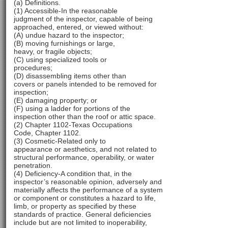
(a) Definitions.
(1) Accessible-In the reasonable
judgment of the inspector, capable of being
approached, entered, or viewed without:
(A) undue hazard to the inspector;
(B) moving furnishings or large,
heavy, or fragile objects;
(C) using specialized tools or
procedures;
(D) disassembling items other than
covers or panels intended to be removed for
inspection;
(E) damaging property; or
(F) using a ladder for portions of the
inspection other than the roof or attic space.
(2) Chapter 1102-Texas Occupations
Code, Chapter 1102.
(3) Cosmetic-Related only to
appearance or aesthetics, and not related to
structural performance, operability, or water
penetration.
(4) Deficiency-A condition that, in the
inspector’s reasonable opinion, adversely and
materially affects the performance of a system
or component or constitutes a hazard to life,
limb, or property as specified by these
standards of practice. General deficiencies
include but are not limited to inoperability,