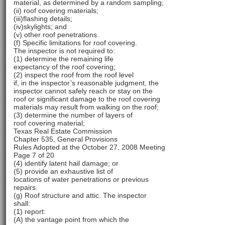
material, as determined by a random sampling;
(ii) roof covering materials;
(iii)flashing details;
(iv)skylights; and
(v) other roof penetrations.
(f) Specific limitations for roof covering.
The inspector is not required to:
(1) determine the remaining life
expectancy of the roof covering;
(2) inspect the roof from the roof level
if, in the inspector’s reasonable judgment, the
inspector cannot safely reach or stay on the
roof or significant damage to the roof covering
materials may result from walking on the roof;
(3) determine the number of layers of
roof covering material;
Texas Real Estate Commission
Chapter 535, General Provisions
Rules Adopted at the October 27, 2008 Meeting
Page 7 of 20
(4) identify latent hail damage; or
(5) provide an exhaustive list of
locations of water penetrations or previous
repairs.
(g) Roof structure and attic. The inspector
shall:
(1) report:
(A) the vantage point from which the