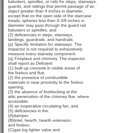
balusters, spindles, or rails for steps, stairways,
guards, and railings that permit passage of an
object greater than 4 inches in diameter,
except that on the open side of the staircase
treads, spheres less than 4-3/8 inches in
diameter may pass through the guard rail
balusters or spindles; and
(2) deficiencies in steps, stairways,
landings, guardrails, and handrails.
(p) Specific limitation for stairways. The
inspector is not required to exhaustively
measure every stairway component.
(q) Fireplace and chimney. The inspector
shall report as Deficient:
(1) built-up creosote in visible areas of
the firebox and flue;
(2) the presence of combustible
materials in near proximity to the firebox
opening;
(3) the absence of fireblocking at the
attic penetration of the chimney flue, where
accessible;
(4) an inoperative circulating fan; and
(5) deficiencies in the:
(A)damper;
(B)lintel, hearth, hearth extension,
and firebox;
(C)gas log lighter valve and