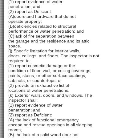
(1) report evidence of water
penetration; and
(2) report as Deficient:
(A)doors and hardware that do not
operate properly;
(B)deficiencies related to structural
performance or water penetration; and
(C)lack of fire separation between
the garage and the residence and its attic
space.
(j) Specific limitation for interior walls,
doors, ceilings, and floors. The inspector is not
required to:
(1) report cosmetic damage or the
condition of floor, wall, or ceiling coverings;
paints, stains, or other surface coatings;
cabinets; or countertops, or
(2) provide an exhaustive list of
locations of water penetrations.
(k) Exterior walls, doors, and windows. The
inspector shall:
(1) report evidence of water
penetration; and
(2) report as Deficient:
(A) the lack of functional emergency
escape and rescue openings in all sleeping
rooms;
(B) the lack of a solid wood door not