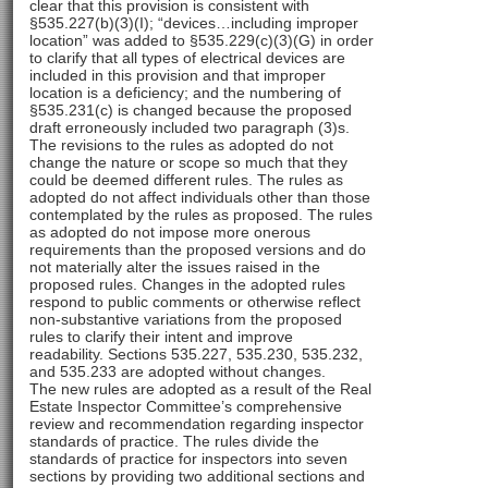
clear that this provision is consistent with
§535.227(b)(3)(I); “devices…including improper
location” was added to §535.229(c)(3)(G) in order
to clarify that all types of electrical devices are
included in this provision and that improper
location is a deficiency; and the numbering of
§535.231(c) is changed because the proposed
draft erroneously included two paragraph (3)s.
The revisions to the rules as adopted do not
change the nature or scope so much that they
could be deemed different rules. The rules as
adopted do not affect individuals other than those
contemplated by the rules as proposed. The rules
as adopted do not impose more onerous
requirements than the proposed versions and do
not materially alter the issues raised in the
proposed rules. Changes in the adopted rules
respond to public comments or otherwise reflect
non-substantive variations from the proposed
rules to clarify their intent and improve
readability. Sections 535.227, 535.230, 535.232,
and 535.233 are adopted without changes.
The new rules are adopted as a result of the Real
Estate Inspector Committee’s comprehensive
review and recommendation regarding inspector
standards of practice. The rules divide the
standards of practice for inspectors into seven
sections by providing two additional sections and