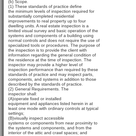
(b) Scope.
(1) These standards of practice define
the minimum levels of inspection required for
substantially completed residential
improvements to real property up to four
dwelling units. A real estate inspection is a
limited visual survey and basic operation of the
systems and components of a building using
normal controls and does not require the use of
specialized tools or procedures. The purpose of
the inspection is to provide the client with
information regarding the general condition of
the residence at the time of inspection. The
inspector may provide a higher level of
inspection performance than required by these
standards of practice and may inspect parts,
components, and systems in addition to those
described by the standards of practice.
(2) General Requirements. The
inspector shall:
(A)operate fixed or installed
equipment and appliances listed herein in at
least one mode with ordinary controls at typical
settings;
(B)visually inspect accessible
systems or components from near proximity to
the systems and components, and from the
interior of the attic and crawl spaces; and