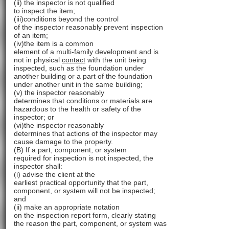
(ii) the inspector is not qualified
to inspect the item;
(iii)conditions beyond the control
of the inspector reasonably prevent inspection
of an item;
(iv)the item is a common
element of a multi-family development and is
not in physical
contact
with the unit being
inspected, such as the foundation under
another building or a part of the foundation
under another unit in the same building;
(v) the inspector reasonably
determines that conditions or materials are
hazardous to the health or safety of the
inspector; or
(vi)the inspector reasonably
determines that actions of the inspector may
cause damage to the property.
(B) If a part, component, or system
required for inspection is not inspected, the
inspector shall:
(i) advise the client at the
earliest practical opportunity that the part,
component, or system will not be inspected;
and
(ii) make an appropriate notation
on the inspection report form, clearly stating
the reason the part, component, or system was