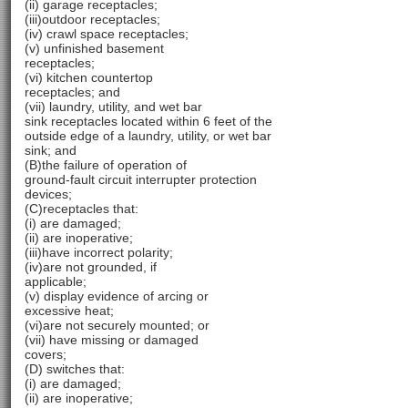
(ii) garage receptacles;
(iii)outdoor receptacles;
(iv) crawl space receptacles;
(v) unfinished basement
receptacles;
(vi) kitchen countertop
receptacles; and
(vii) laundry, utility, and wet bar
sink receptacles located within 6 feet of the
outside edge of a laundry, utility, or wet bar
sink; and
(B)the failure of operation of
ground-fault circuit interrupter protection
devices;
(C)receptacles that:
(i) are damaged;
(ii) are inoperative;
(iii)have incorrect polarity;
(iv)are not grounded, if
applicable;
(v) display evidence of arcing or
excessive heat;
(vi)are not securely mounted; or
(vii) have missing or damaged
covers;
(D) switches that:
(i) are damaged;
(ii) are inoperative;