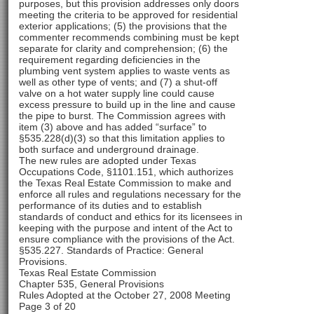
purposes, but this provision addresses only doors
meeting the criteria to be approved for residential
exterior applications; (5) the provisions that the
commenter recommends combining must be kept
separate for clarity and comprehension; (6) the
requirement regarding deficiencies in the
plumbing vent system applies to waste vents as
well as other type of vents; and (7) a shut-off
valve on a hot water supply line could cause
excess pressure to build up in the line and cause
the pipe to burst. The Commission agrees with
item (3) above and has added “surface” to
§535.228(d)(3) so that this limitation applies to
both surface and underground drainage.
The new rules are adopted under Texas
Occupations Code, §1101.151, which authorizes
the Texas Real Estate Commission to make and
enforce all rules and regulations necessary for the
performance of its duties and to establish
standards of conduct and ethics for its licensees in
keeping with the purpose and intent of the Act to
ensure compliance with the provisions of the Act.
§535.227. Standards of Practice: General
Provisions.
Texas Real Estate Commission
Chapter 535, General Provisions
Rules Adopted at the October 27, 2008 Meeting
Page 3 of 20