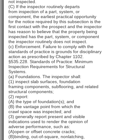
not inspected.
(C) If the inspector routinely departs
from inspection of a part, system, or
component, the earliest practical opportunity
for the notice required by this subsection is the
first contact with the prospect and the inspector
has reason to believe that the property being
inspected has the part, system, or component
the inspector routinely does not inspect.
(c) Enforcement. Failure to comply with the
standards of practice is grounds for disciplinary
action as prescribed by Chapter 1102.
§535.228. Standards of Practice: Minimum
Inspection Requirements for Structural
Systems.
(a) Foundations. The inspector shall:
(1) inspect slab surfaces, foundation
framing components, subflooring, and related
structural components;
(2) report:
(A) the type of foundation(s); and
(B) the vantage point from which the
crawl space was inspected; and
(3) generally report present and visible
indications used to render the opinion of
adverse performance, such as:
(A)open or offset concrete cracks;
(B)binding, out-of-square, nonlatching,