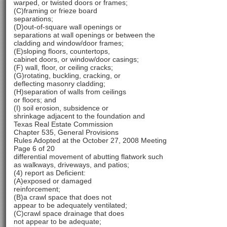
warped, or twisted doors or frames;
(C)framing or frieze board
separations;
(D)out-of-square wall openings or
separations at wall openings or between the
cladding and window/door frames;
(E)sloping floors, countertops,
cabinet doors, or window/door casings;
(F) wall, floor, or ceiling cracks;
(G)rotating, buckling, cracking, or
deflecting masonry cladding;
(H)separation of walls from ceilings
or floors; and
(I) soil erosion, subsidence or
shrinkage adjacent to the foundation and
Texas Real Estate Commission
Chapter 535, General Provisions
Rules Adopted at the October 27, 2008 Meeting
Page 6 of 20
differential movement of abutting flatwork such
as walkways, driveways, and patios;
(4) report as Deficient:
(A)exposed or damaged
reinforcement;
(B)a crawl space that does not
appear to be adequately ventilated;
(C)crawl space drainage that does
not appear to be adequate;