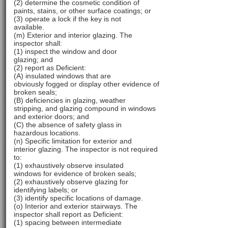
(2) determine the cosmetic condition of
paints, stains, or other surface coatings; or
(3) operate a lock if the key is not
available.
(m) Exterior and interior glazing. The
inspector shall:
(1) inspect the window and door
glazing; and
(2) report as Deficient:
(A) insulated windows that are
obviously fogged or display other evidence of
broken seals;
(B) deficiencies in glazing, weather
stripping, and glazing compound in windows
and exterior doors; and
(C) the absence of safety glass in
hazardous locations.
(n) Specific limitation for exterior and
interior glazing. The inspector is not required
to:
(1) exhaustively observe insulated
windows for evidence of broken seals;
(2) exhaustively observe glazing for
identifying labels; or
(3) identify specific locations of damage.
(o) Interior and exterior stairways. The
inspector shall report as Deficient:
(1) spacing between intermediate