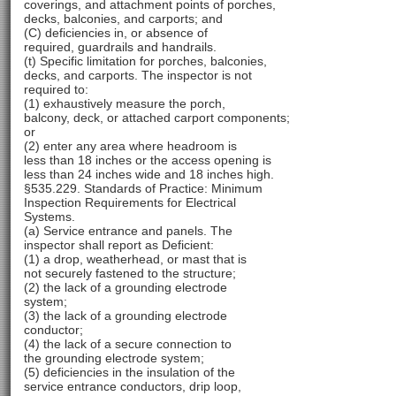
coverings, and attachment points of porches,
decks, balconies, and carports; and
(C) deficiencies in, or absence of
required, guardrails and handrails.
(t) Specific limitation for porches, balconies,
decks, and carports. The inspector is not
required to:
(1) exhaustively measure the porch,
balcony, deck, or attached carport components;
or
(2) enter any area where headroom is
less than 18 inches or the access opening is
less than 24 inches wide and 18 inches high.
§535.229. Standards of Practice: Minimum
Inspection Requirements for Electrical
Systems.
(a) Service entrance and panels. The
inspector shall report as Deficient:
(1) a drop, weatherhead, or mast that is
not securely fastened to the structure;
(2) the lack of a grounding electrode
system;
(3) the lack of a grounding electrode
conductor;
(4) the lack of a secure connection to
the grounding electrode system;
(5) deficiencies in the insulation of the
service entrance conductors, drip loop,