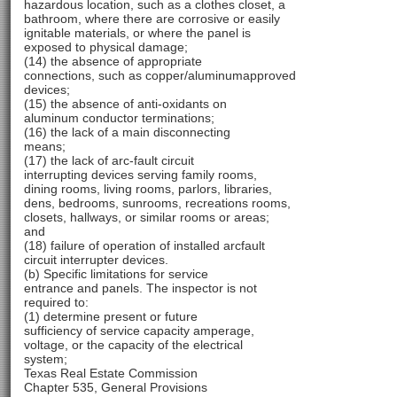
hazardous location, such as a clothes closet, a
bathroom, where there are corrosive or easily
ignitable materials, or where the panel is
exposed to physical damage;
(14) the absence of appropriate
connections, such as copper/aluminumapproved
devices;
(15) the absence of anti-oxidants on
aluminum conductor terminations;
(16) the lack of a main disconnecting
means;
(17) the lack of arc-fault circuit
interrupting devices serving family rooms,
dining rooms, living rooms, parlors, libraries,
dens, bedrooms, sunrooms, recreations rooms,
closets, hallways, or similar rooms or areas;
and
(18) failure of operation of installed arcfault
circuit interrupter devices.
(b) Specific limitations for service
entrance and panels. The inspector is not
required to:
(1) determine present or future
sufficiency of service capacity amperage,
voltage, or the capacity of the electrical
system;
Texas Real Estate Commission
Chapter 535, General Provisions