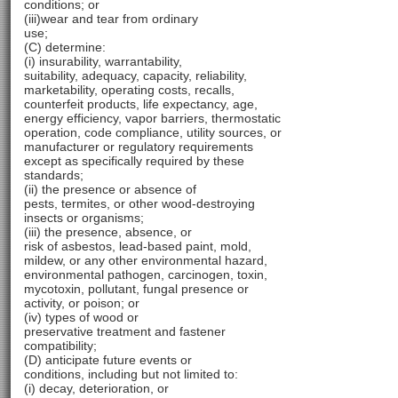
conditions; or
(iii)wear and tear from ordinary
use;
(C) determine:
(i) insurability, warrantability,
suitability, adequacy, capacity, reliability,
marketability, operating costs, recalls,
counterfeit products, life expectancy, age,
energy efficiency, vapor barriers, thermostatic
operation, code compliance, utility sources, or
manufacturer or regulatory requirements
except as specifically required by these
standards;
(ii) the presence or absence of
pests, termites, or other wood-destroying
insects or organisms;
(iii) the presence, absence, or
risk of asbestos, lead-based paint, mold,
mildew, or any other environmental hazard,
environmental pathogen, carcinogen, toxin,
mycotoxin, pollutant, fungal presence or
activity, or poison; or
(iv) types of wood or
preservative treatment and fastener
compatibility;
(D) anticipate future events or
conditions, including but not limited to:
(i) decay, deterioration, or