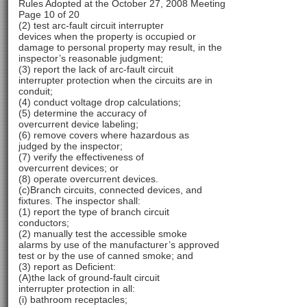
Rules Adopted at the October 27, 2008 Meeting
Page 10 of 20
(2) test arc-fault circuit interrupter
devices when the property is occupied or
damage to personal property may result, in the
inspector’s reasonable judgment;
(3) report the lack of arc-fault circuit
interrupter protection when the circuits are in
conduit;
(4) conduct voltage drop calculations;
(5) determine the accuracy of
overcurrent device labeling;
(6) remove covers where hazardous as
judged by the inspector;
(7) verify the effectiveness of
overcurrent devices; or
(8) operate overcurrent devices.
(c)Branch circuits, connected devices, and
fixtures. The inspector shall:
(1) report the type of branch circuit
conductors;
(2) manually test the accessible smoke
alarms by use of the manufacturer’s approved
test or by the use of canned smoke; and
(3) report as Deficient:
(A)the lack of ground-fault circuit
interrupter protection in all:
(i) bathroom receptacles;