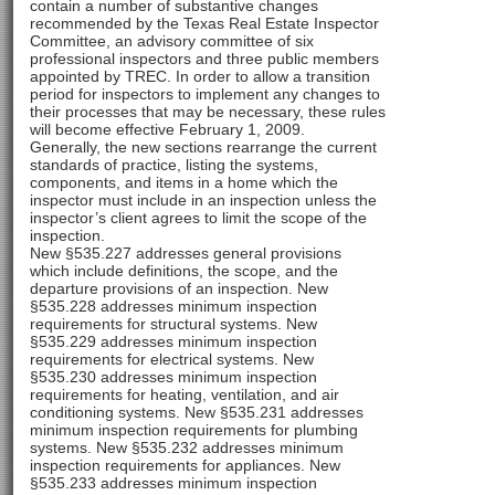
contain a number of substantive changes
recommended by the Texas Real Estate Inspector
Committee, an advisory committee of six
professional inspectors and three public members
appointed by TREC. In order to allow a transition
period for inspectors to implement any changes to
their processes that may be necessary, these rules
will become effective February 1, 2009.
Generally, the new sections rearrange the current
standards of practice, listing the systems,
components, and items in a home which the
inspector must include in an inspection unless the
inspector’s client agrees to limit the scope of the
inspection.
New §535.227 addresses general provisions
which include definitions, the scope, and the
departure provisions of an inspection. New
§535.228 addresses minimum inspection
requirements for structural systems. New
§535.229 addresses minimum inspection
requirements for electrical systems. New
§535.230 addresses minimum inspection
requirements for heating, ventilation, and air
conditioning systems. New §535.231 addresses
minimum inspection requirements for plumbing
systems. New §535.232 addresses minimum
inspection requirements for appliances. New
§535.233 addresses minimum inspection