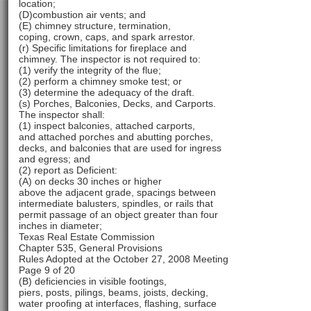
location;
(D)combustion air vents; and
(E) chimney structure, termination,
coping, crown, caps, and spark arrestor.
(r) Specific limitations for fireplace and
chimney. The inspector is not required to:
(1) verify the integrity of the flue;
(2) perform a chimney smoke test; or
(3) determine the adequacy of the draft.
(s) Porches, Balconies, Decks, and Carports.
The inspector shall:
(1) inspect balconies, attached carports,
and attached porches and abutting porches,
decks, and balconies that are used for ingress
and egress; and
(2) report as Deficient:
(A) on decks 30 inches or higher
above the adjacent grade, spacings between
intermediate balusters, spindles, or rails that
permit passage of an object greater than four
inches in diameter;
Texas Real Estate Commission
Chapter 535, General Provisions
Rules Adopted at the October 27, 2008 Meeting
Page 9 of 20
(B) deficiencies in visible footings,
piers, posts, pilings, beams, joists, decking,
water proofing at interfaces, flashing, surface