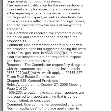
requirements for optional systems.
The reasoned justification for the new sections is
increased clarity for inspectors and consumers
alike regarding what a home inspector is and is
not required to inspect, as well as standards that
more accurately reflect current technology, codes,
and practices that form the basis of many of the
standards.
The Commission received five comments during
the notice and comment period regarding the
proposed §§535.227 - 535.233.
Comment: One commenter generally supported
the proposed rules but suggested adding the word
“visible” to “gas lines” in §535.233(7)(a) to make
clear that inspectors are not required to inspect
gas lines that are not visible.
Response: The Commission respectfully disagrees
with this comment, as the general limitations in
§535.227(b)(3)(A)(iv), which apply to §§535.227
Texas Real Estate Commission
Chapter 535, General Provisions
Rules Adopted at the October 27, 2008 Meeting
Page 2 of 20
- 535.233, already make clear that inspectors are
not required to inspect anything that is buried,
hidden, latent, or concealed.
Comment: One commenter suggested changing
“built-in appliances” to “in-place appliances” to