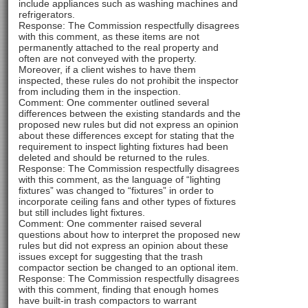
include appliances such as washing machines and
refrigerators.
Response: The Commission respectfully disagrees
with this comment, as these items are not
permanently attached to the real property and
often are not conveyed with the property.
Moreover, if a client wishes to have them
inspected, these rules do not prohibit the inspector
from including them in the inspection.
Comment: One commenter outlined several
differences between the existing standards and the
proposed new rules but did not express an opinion
about these differences except for stating that the
requirement to inspect lighting fixtures had been
deleted and should be returned to the rules.
Response: The Commission respectfully disagrees
with this comment, as the language of “lighting
fixtures” was changed to “fixtures” in order to
incorporate ceiling fans and other types of fixtures
but still includes light fixtures.
Comment: One commenter raised several
questions about how to interpret the proposed new
rules but did not express an opinion about these
issues except for suggesting that the trash
compactor section be changed to an optional item.
Response: The Commission respectfully disagrees
with this comment, finding that enough homes
have built-in trash compactors to warrant