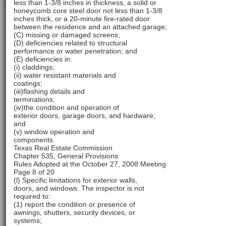
less than 1-3/8 inches in thickness, a solid or
honeycomb core steel door not less than 1-3/8
inches thick, or a 20-minute fire-rated door
between the residence and an attached garage;
(C) missing or damaged screens;
(D) deficiencies related to structural
performance or water penetration; and
(E) deficiencies in:
(i) claddings;
(ii) water resistant materials and
coatings;
(iii)flashing details and
terminations;
(iv)the condition and operation of
exterior doors, garage doors, and hardware;
and
(v) window operation and
components.
Texas Real Estate Commission
Chapter 535, General Provisions
Rules Adopted at the October 27, 2008 Meeting
Page 8 of 20
(l) Specific limitations for exterior walls,
doors, and windows. The inspector is not
required to:
(1) report the condition or presence of
awnings, shutters, security devices, or
systems;