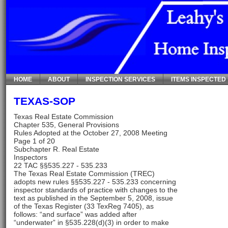
HOME
ABOUT
INSPECTION SERVICES
ITEMS INSPECTED
TEXAS-SOP
Texas Real Estate Commission
Chapter 535, General Provisions
Rules Adopted at the October 27, 2008 Meeting
Page 1 of 20
Subchapter R. Real Estate
Inspectors
22 TAC §§535.227 - 535.233
The Texas Real Estate Commission (TREC)
adopts new rules §§535.227 - 535.233 concerning
inspector standards of practice with changes to the
text as published in the September 5, 2008, issue
of the Texas Register (33 TexReg 7405), as
follows: “and surface” was added after
“underwater” in §535.228(d)(3) in order to make