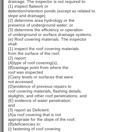
drainage. The inspector is not required to:
(1) inspect flatwork or
detention/retention ponds (except as related to
slope and drainage);
(2) determine area hydrology or the
presence of underground water; or
(3) determine the efficiency or operation
of underground or surface drainage systems.
(e) Roof covering materials. The inspector
shall:
(1) inspect the roof covering materials
from the surface of the roof;
(2) report:
(A)type of roof covering(s);
(B)vantage point from where the
roof was inspected
(C)any levels or surfaces that were
not accessed;
(D)evidence of previous repairs to
roof covering materials, flashing details,
skylights, and other roof penetrations; and
(E) evidence of water penetration;
and
(3) report as Deficient:
(A)a roof covering that is not
appropriate for the slope of the roof;
(B)deficiencies in:
(i) fastening of roof covering