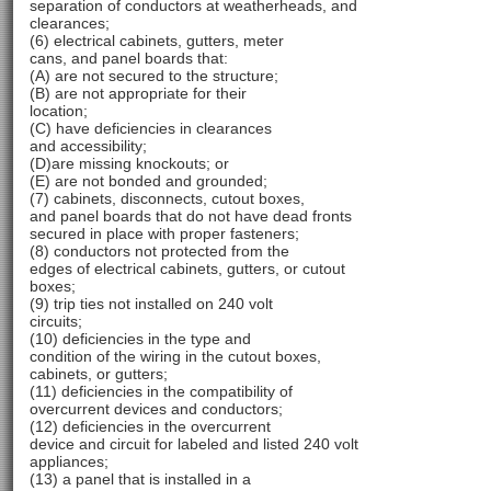
separation of conductors at weatherheads, and
clearances;
(6) electrical cabinets, gutters, meter
cans, and panel boards that:
(A) are not secured to the structure;
(B) are not appropriate for their
location;
(C) have deficiencies in clearances
and accessibility;
(D)are missing knockouts; or
(E) are not bonded and grounded;
(7) cabinets, disconnects, cutout boxes,
and panel boards that do not have dead fronts
secured in place with proper fasteners;
(8) conductors not protected from the
edges of electrical cabinets, gutters, or cutout
boxes;
(9) trip ties not installed on 240 volt
circuits;
(10) deficiencies in the type and
condition of the wiring in the cutout boxes,
cabinets, or gutters;
(11) deficiencies in the compatibility of
overcurrent devices and conductors;
(12) deficiencies in the overcurrent
device and circuit for labeled and listed 240 volt
appliances;
(13) a panel that is installed in a