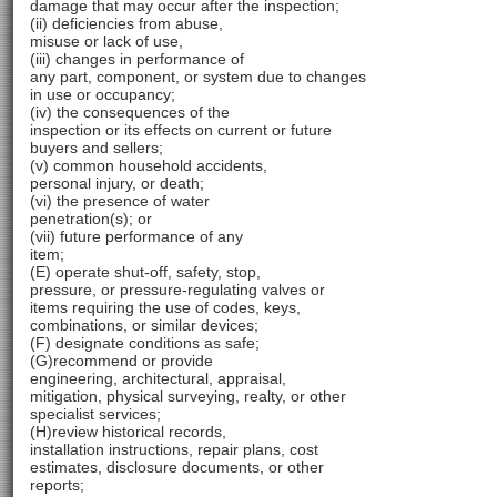
damage that may occur after the inspection;
(ii) deficiencies from abuse,
misuse or lack of use,
(iii) changes in performance of
any part, component, or system due to changes
in use or occupancy;
(iv) the consequences of the
inspection or its effects on current or future
buyers and sellers;
(v) common household accidents,
personal injury, or death;
(vi) the presence of water
penetration(s); or
(vii) future performance of any
item;
(E) operate shut-off, safety, stop,
pressure, or pressure-regulating valves or
items requiring the use of codes, keys,
combinations, or similar devices;
(F) designate conditions as safe;
(G)recommend or provide
engineering, architectural, appraisal,
mitigation, physical surveying, realty, or other
specialist services;
(H)review historical records,
installation instructions, repair plans, cost
estimates, disclosure documents, or other
reports;