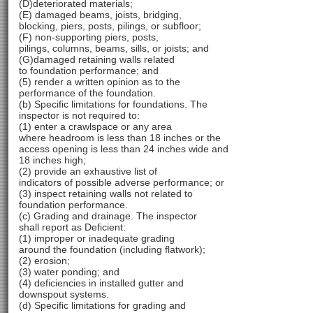
(D)deteriorated materials;
(E) damaged beams, joists, bridging,
blocking, piers, posts, pilings, or subfloor;
(F) non-supporting piers, posts,
pilings, columns, beams, sills, or joists; and
(G)damaged retaining walls related
to foundation performance; and
(5) render a written opinion as to the
performance of the foundation.
(b) Specific limitations for foundations. The
inspector is not required to:
(1) enter a crawlspace or any area
where headroom is less than 18 inches or the
access opening is less than 24 inches wide and
18 inches high;
(2) provide an exhaustive list of
indicators of possible adverse performance; or
(3) inspect retaining walls not related to
foundation performance.
(c) Grading and drainage. The inspector
shall report as Deficient:
(1) improper or inadequate grading
around the foundation (including flatwork);
(2) erosion;
(3) water ponding; and
(4) deficiencies in installed gutter and
downspout systems.
(d) Specific limitations for grading and