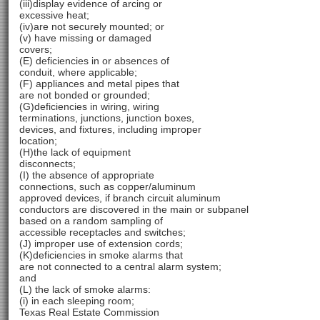
(iii)display evidence of arcing or
excessive heat;
(iv)are not securely mounted; or
(v) have missing or damaged
covers;
(E) deficiencies in or absences of
conduit, where applicable;
(F) appliances and metal pipes that
are not bonded or grounded;
(G)deficiencies in wiring, wiring
terminations, junctions, junction boxes,
devices, and fixtures, including improper
location;
(H)the lack of equipment
disconnects;
(I) the absence of appropriate
connections, such as copper/aluminum
approved devices, if branch circuit aluminum
conductors are discovered in the main or subpanel
based on a random sampling of
accessible receptacles and switches;
(J) improper use of extension cords;
(K)deficiencies in smoke alarms that
are not connected to a central alarm system;
and
(L) the lack of smoke alarms:
(i) in each sleeping room;
Texas Real Estate Commission