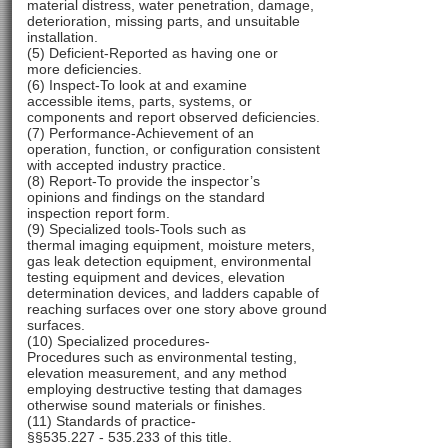
material distress, water penetration, damage,
deterioration, missing parts, and unsuitable
installation.
(5) Deficient-Reported as having one or
more deficiencies.
(6) Inspect-To look at and examine
accessible items, parts, systems, or
components and report observed deficiencies.
(7) Performance-Achievement of an
operation, function, or configuration consistent
with accepted industry practice.
(8) Report-To provide the inspector’s
opinions and findings on the standard
inspection report form.
(9) Specialized tools-Tools such as
thermal imaging equipment, moisture meters,
gas leak detection equipment, environmental
testing equipment and devices, elevation
determination devices, and ladders capable of
reaching surfaces over one story above ground
surfaces.
(10) Specialized procedures-
Procedures such as environmental testing,
elevation measurement, and any method
employing destructive testing that damages
otherwise sound materials or finishes.
(11) Standards of practice-
§§535.227 - 535.233 of this title.