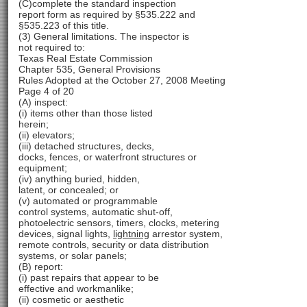
(C)complete the standard inspection
report form as required by §535.222 and
§535.223 of this title.
(3) General limitations. The inspector is
not required to:
Texas Real Estate Commission
Chapter 535, General Provisions
Rules Adopted at the October 27, 2008 Meeting
Page 4 of 20
(A) inspect:
(i) items other than those listed
herein;
(ii) elevators;
(iii) detached structures, decks,
docks, fences, or waterfront structures or
equipment;
(iv) anything buried, hidden,
latent, or concealed; or
(v) automated or programmable
control systems, automatic shut-off,
photoelectric sensors, timers, clocks, metering
devices, signal lights,
lightning
arrestor system,
remote controls, security or data distribution
systems, or solar panels;
(B) report:
(i) past repairs that appear to be
effective and workmanlike;
(ii) cosmetic or aesthetic