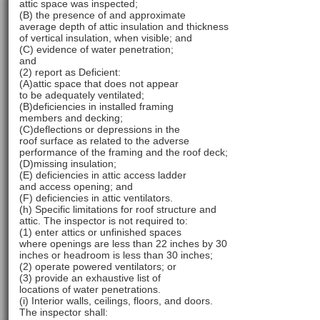
attic space was inspected;
(B) the presence of and approximate
average depth of attic insulation and thickness
of vertical insulation, when visible; and
(C) evidence of water penetration;
and
(2) report as Deficient:
(A)attic space that does not appear
to be adequately ventilated;
(B)deficiencies in installed framing
members and decking;
(C)deflections or depressions in the
roof surface as related to the adverse
performance of the framing and the roof deck;
(D)missing insulation;
(E) deficiencies in attic access ladder
and access opening; and
(F) deficiencies in attic ventilators.
(h) Specific limitations for roof structure and
attic. The inspector is not required to:
(1) enter attics or unfinished spaces
where openings are less than 22 inches by 30
inches or headroom is less than 30 inches;
(2) operate powered ventilators; or
(3) provide an exhaustive list of
locations of water penetrations.
(i) Interior walls, ceilings, floors, and doors.
The inspector shall: