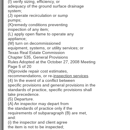
(I) verify sizing, efficiency, or
adequacy of the ground surface drainage
system;
(J) operate recirculation or sump
pumps;
(K)remedy conditions preventing
inspection of any item;
(L) apply open flame to operate any
appliance;
(M) turn on decommissioned
equipment, systems, or utility services; or
Texas Real Estate Commission
Chapter 535, General Provisions
Rules Adopted at the October 27, 2008 Meeting
Page 5 of 20
(N)provide repair cost estimates,
recommendations, or re-
inspection services
.
(4) In the event of a conflict between
specific provisions and general provisions in the
standards of practice, specific provisions shall
take precedence.
(5) Departure.
(A) An inspector may depart from
the standards of practice only if the
requirements of subparagraph (B) are met,
and:
(i) the inspector and client agree
the item is not to be inspected;