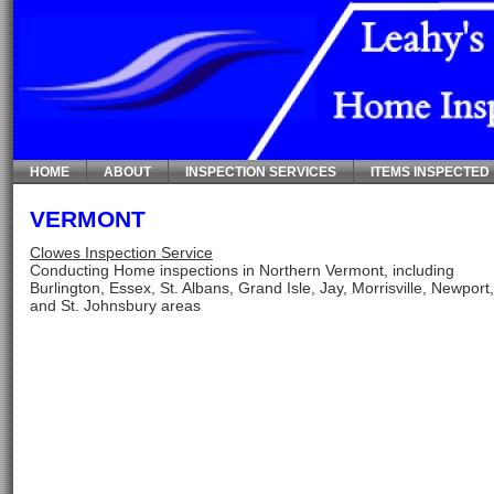
HOME
ABOUT
INSPECTION SERVICES
ITEMS INSPECTED
VERMONT
Clowes Inspection Service
Conducting Home inspections in Northern Vermont, including
Burlington, Essex, St. Albans, Grand Isle, Jay, Morrisville, Newport
and St. Johnsbury areas