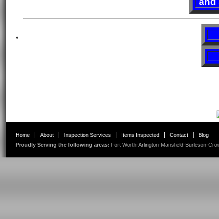
and 
Home
About
Inspection Services
Items Inspected
Contact
Blog
Proudly Serving the following areas:
Fort Worth
-
Arlington
-
Mansfield
-
Burleson
-
Cro