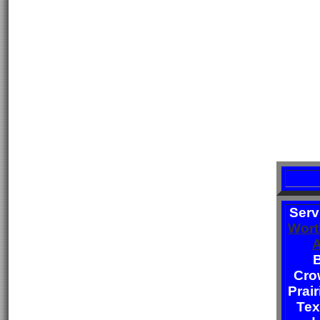
Serv
Wort
A
B
Cro
Prair
Tex