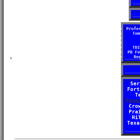
Profe
Tom
TDI
PB Fe
Re
Ser
Fort
T
Texa
Cro
Pra
Hi
Texa