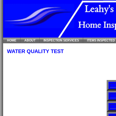
HOME
ABOUT
INSPECTION SERVICES
ITEMS INSPECTED
WATER QUALITY TEST