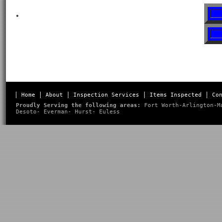
Home
About
Inspection Services
Items Inspected
Co
Proudly Serving the following areas:
Fort Worth
-
Arlington
-
M
Desoto
-
Everman
-
Hurst
-
Euless