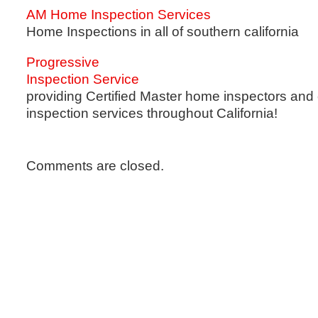
AM Home Inspection Services
Home Inspections in all of southern california
Progressive
Inspection Service
providing Certified Master home inspectors and
inspection services throughout California!
Comments are closed.