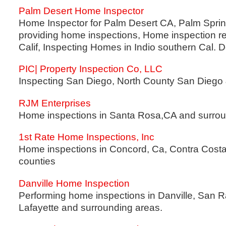
Palm Desert Home Inspector
Home Inspector for Palm Desert CA, Palm Spring
providing home inspections, Home inspection re
Calif, Inspecting Homes in Indio southern Cal. D
PIC| Property Inspection Co, LLC
Inspecting San Diego, North County San Diego 
RJM Enterprises
Home inspections in Santa Rosa,CA and surrou
1st Rate Home Inspections, Inc
Home inspections in Concord, Ca, Contra Cost
counties
Danville Home Inspection
Performing home inspections in Danville, San 
Lafayette and surrounding areas.