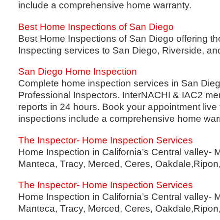
include a comprehensive home warranty.
Best Home Inspections of San Diego
Best Home Inspections of San Diego offering 
Inspecting services to San Diego, Riverside, a
San Diego Home Inspection
Complete home inspection services in San Diego
Professional Inspectors. InterNACHI & IAC2 me
reports in 24 hours. Book your appointment live 
inspections include a comprehensive home warr
The Inspector- Home Inspection Services
Home Inspection in California’s Central valley- 
Manteca, Tracy, Merced, Ceres, Oakdale,Ripon,
The Inspector- Home Inspection Services
Home Inspection in California’s Central valley- 
Manteca, Tracy, Merced, Ceres, Oakdale,Ripon,