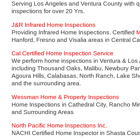
Serving Los Angeles and Ventura County with q
inspections for over 20 Yrs.
J&R Infrared Home Inspections
Providing Infrared Home Inspections. Certified
M
Hanford, Fresno and Visalia areas in Central Cal
Cal Certified Home Inspection Service
We perform home inspections in Ventura & Los 
including Thousand Oaks, Malibu, Newbury Park
Agoura Hills, Calabasas, North Ranch, Lake S
and the surrounding area.
Wessman Home & Property Inspections
Home Inspections in Cathedral City, Rancho Mi
and Surrounding Areas
North Pacific Home Inspections Inc.
NACHI Certified Home Inspector in Shasta Cou