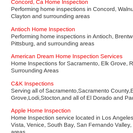
Concord, Ca Home Inspection
Performing home inspections in Concord, Walnut
Clayton and surrounding areas
Antioch Home Inspection
Performing home inspections in Antioch, Brentw
Pittsburg, and surrounding areas
American Dream Home Inspection Services
Home Inspections for Sacramento, Elk Grove, R
Surrounding Areas
C&K Inspections
Serving all of Sacramento,Sacramento County,E
Grove,Lodi,Stocton,and all of El Dorado and P
Apple Home Inspection
Home Inspection service located in Los Angele
Vista, Venice, South Bay, San Fernando Valley,
areas