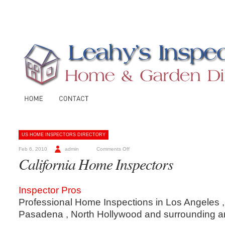
US HOME INSPECTORS DIRECTORY
Feb 6, 2010
admin
Comments Off
California Home Inspectors
Inspector Pros
Professional Home Inspections in Los Angeles ,
Pasadena , North Hollywood and surrounding a