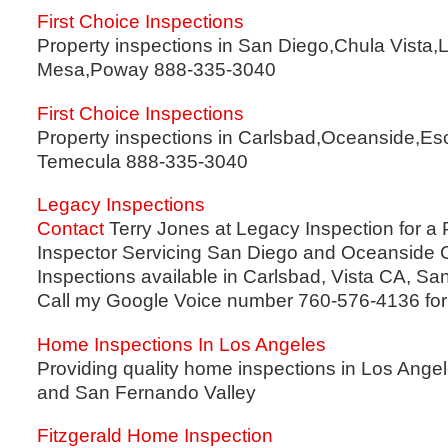
First Choice Inspections
Property inspections in San Diego,Chula Vista,L
Mesa,Poway 888-335-3040
First Choice Inspections
Property inspections in Carlsbad,Oceanside,Es
Temecula 888-335-3040
Legacy Inspections
Contact
Terry Jones at Legacy Inspection for a
Inspector Servicing San Diego and Oceanside 
Inspections available in Carlsbad, Vista CA, S
Call my Google Voice number 760-576-4136 for 
Home Inspections In Los Angeles
Providing quality home inspections in Los Ange
and San Fernando Valley
Fitzgerald Home Inspection