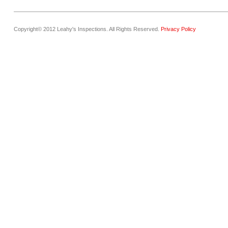
Copyright© 2012 Leahy's Inspections. All Rights Reserved.
Privacy Policy