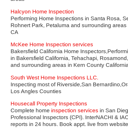
Halcyon Home Inspection
Performing Home Inspections in Santa Rosa, Se
Rohnert Park, Petaluma and surrounding areas
CA
McKee Home Inspection services
Bakersfield California Home Inspectors,Perfor
in Bakersfield California, Tehachapi, Rosamond
and surrounding areas in Kern County California
South West Home Inspections LLC.
Inspecting most of Riverside,San Bernardino,O
Los Angles Counties
Housecall Property Inspections
Complete home
inspection services
in San Diego
Professional Inspectors (CPI). InterNACHI & IA
reports in 24 hours. Book appt. live from website