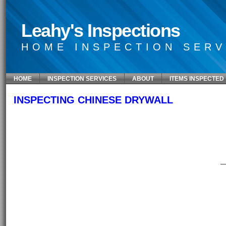
Leahy's Inspections
HOME INSPECTION SERV
HOME
INSPECTION SERVICES
ABOUT
ITEMS INSPECTED
INSPECTING CHINESE DRYWALL