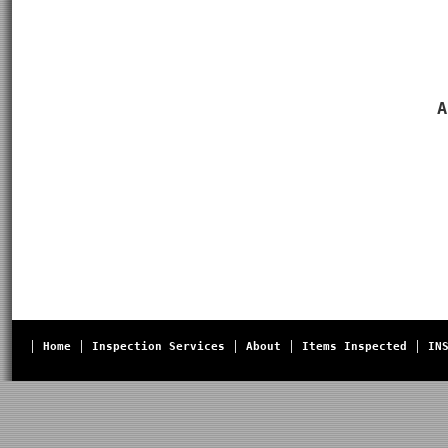
A
Home
Inspection Services
About
Items Inspected
IN