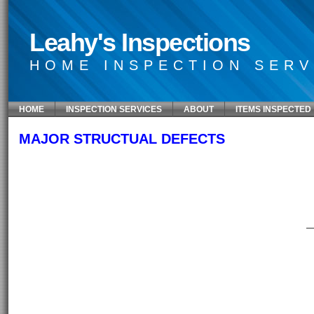
Leahy's Inspections
HOME INSPECTION SERV
HOME
INSPECTION SERVICES
ABOUT
ITEMS INSPECTED
MAJOR STRUCTUAL DEFECTS