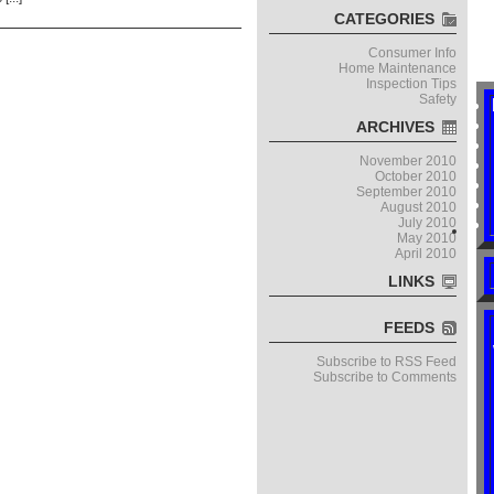
CATEGORIES
Consumer Info
Home Maintenance
Inspection Tips
Safety
ARCHIVES
November 2010
October 2010
September 2010
August 2010
July 2010
May 2010
April 2010
LINKS
FEEDS
Subscribe to RSS Feed
Subscribe to Comments