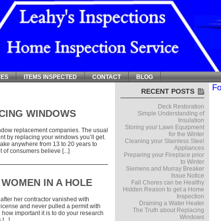
CES
ITEMS INSPECTED
CONTACT
BLOG
Fo
RECENT POSTS
Deck Restoration
ACING WINDOWS
Simple Understanding of
Insulation
Storing your Lawn Equipment
window replacement companies. The usual
for the Winter
nt by replacing your windows you’ll get.
Cleaning your Stainless Steel
 take anywhere from 13 to 20 years to
Appliances
t of consumers believe [...]
Preparing your Fireplace prior
to Winter
Siemens and Murray Breaker
Issue Notice
 WOMEN IN A HOLE
Fall Chores can be Healthy
Hidden Reason to get a Home
Inspection
after her contractor vanished with
Draining a Water Heater
license and never pulled a permit with
The Truth about Replacing
 how important it is to do your research
Windows
...]