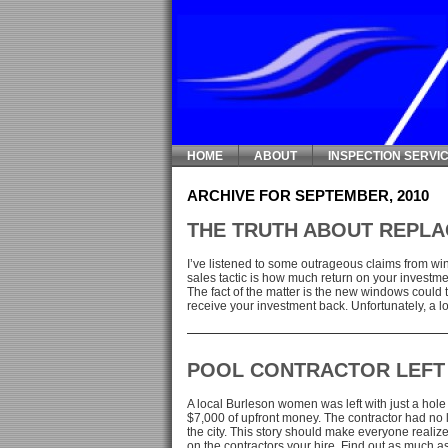
HOME
ABOUT
INSPECTION SERVI
ARCHIVE FOR SEPTEMBER, 2010
THE TRUTH ABOUT REPL
I’ve listened to some outrageous claims from 
sales tactic is how much return on your investme
The fact of the matter is the new windows could
receive your investment back. Unfortunately, a lo
POOL CONTRACTOR LEFT
A local Burleson women was left with just a hole 
$7,000 of upfront money. The contractor had no 
the city. This story should make everyone realize
on the contractors your hire. Find out as much as [