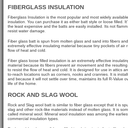
FIBERGLASS INSULATION
Fiberglass Insulation is the most popular and most widely available
insulation. You can purchase it as either batt style or loose filled. It
the least expensive and the batts are easily installed. Its not flam
resist water damage.
Fiber glass batt is spun from molten glass and sand into fibers and
extremely effective insulating material because tiny pockets of air r
flow of heat and cold.
Fiber glass loose filled insulation is an extremely effective insulatin
material because its fibers prevent air movement and the resulting
to resist the flow of heat and cold. It is designed for use in attics a
to-reach locations such as corners, nooks and crannies. It is install
and because it will not settle over time, maintains its full R-Value o
life of the home.
ROCK AND SLAG WOOL
Rock and Slag wool batt is similar to fiber glass except that it is s
slag and other rock-like materials instead of molten glass. It is so
called mineral wool. Mineral wool insulation was among the earlies
commercial insulation types.