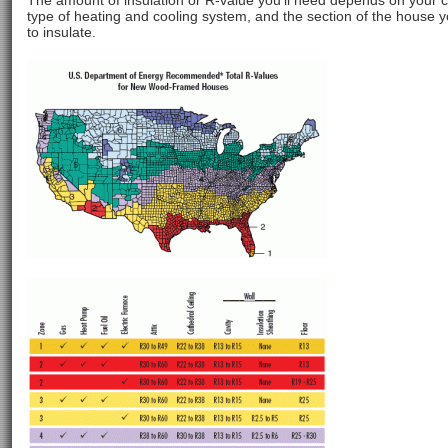
The amount of insulation or R-value you’ll need depends on your c
type of heating and cooling system, and the section of the house 
to insulate.