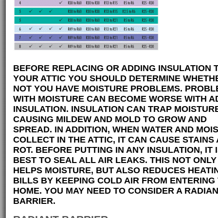
BEFORE REPLACING OR ADDING INSULATION 
YOUR ATTIC YOU SHOULD DETERMINE WHETH
NOT YOU HAVE MOISTURE PROBLEMS. PROBL
WITH MOISTURE CAN BECOME WORSE WITH A
INSULATION. INSULATION CAN TRAP MOISTUR
CAUSING MILDEW AND MOLD TO GROW AND
SPREAD. IN ADDITION, WHEN WATER AND MOI
COLLECT IN THE ATTIC, IT CAN CAUSE STAINS
ROT. BEFORE PUTTING IN ANY INSULATION, IT 
BEST TO SEAL ALL AIR LEAKS. THIS NOT ONLY
HELPS MOISTURE, BUT ALSO REDUCES HEATI
BILLS BY KEEPING COLD AIR FROM ENTERING
HOME. YOU MAY NEED TO CONSIDER A RADIA
BARRIER.