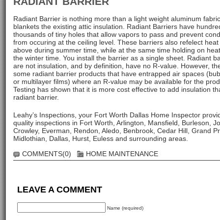
RADIANT BARRIER
Radiant Barrier is nothing more than a light weight aluminum fabric
blankets the existing attic insulation. Radiant Barriers have hundre
thousands of tiny holes that allow vapors to pass and prevent con
from occuring at the ceiling level. These barriers also refelect heat
above during summer time, while at the same time holding on heat
the winter time. You install the barrier as a single sheet. Radiant ba
are not insulation, and by definition, have no R-value. However, th
some radiant barrier products that have entrapped air spaces (bu
or multilayer films) where an R-value may be available for the prod
Testing has shown that it is more cost effective to add insulation t
radiant barrier.
Leahy’s Inspections, your Fort Worth Dallas Home Inspector provi
quality inspections in Fort Worth, Arlington, Mansfield, Burleson, J
Crowley, Everman, Rendon, Aledo, Benbrook, Cedar Hill, Grand Pra
Midlothian, Dallas, Hurst, Euless and surrounding areas.
COMMENTS(0)
HOME MAINTENANCE
LEAVE A COMMENT
Name (required)