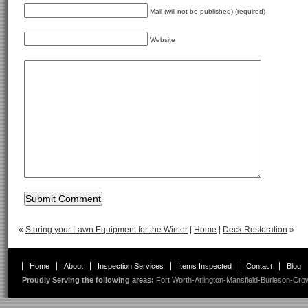
Mail (will not be published) (required)
Website
«
Storing your Lawn Equipment for the Winter
|
Home
|
Deck Restoration
»
Home
About
Inspection Services
Items Inspected
Contact
Blog
Proudly Serving the following areas:
Fort Worth
-
Arlington
-
Mansfield
-
Burleson
-
Cro