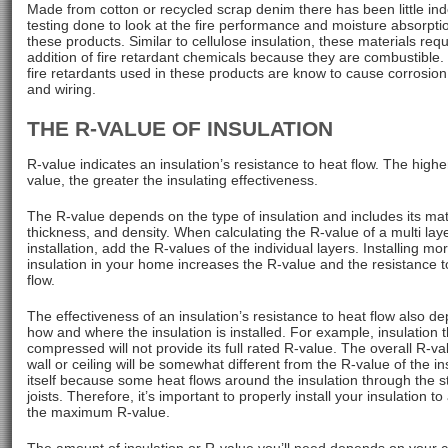
Made from cotton or recycled scrap denim there has been little i
testing done to look at the fire performance and moisture absorpti
these products. Similar to cellulose insulation, these materials requ
addition of fire retardant chemicals because they are combustible
fire retardants used in these products are know to cause corrosion
and wiring.
THE R-VALUE OF INSULATION
R-value indicates an insulation’s resistance to heat flow. The highe
value, the greater the insulating effectiveness.
The R-value depends on the type of insulation and includes its mat
thickness, and density. When calculating the R-value of a multi lay
installation, add the R-values of the individual layers. Installing mo
insulation in your home increases the R-value and the resistance t
flow.
The effectiveness of an insulation’s resistance to heat flow also d
how and where the insulation is installed. For example, insulation t
compressed will not provide its full rated R-value. The overall R-va
wall or ceiling will be somewhat different from the R-value of the in
itself because some heat flows around the insulation through the 
joists. Therefore, it’s important to properly install your insulation t
the maximum R-value.