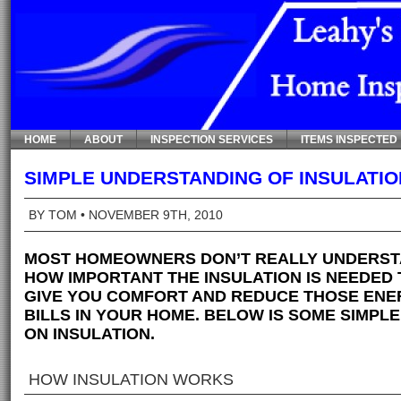
HOME
ABOUT
INSPECTION SERVICES
ITEMS INSPECTED
SIMPLE UNDERSTANDING OF INSULATIO
BY TOM
• NOVEMBER 9TH, 2010
MOST HOMEOWNERS DON’T REALLY UNDERS
HOW IMPORTANT THE INSULATION IS NEEDED 
GIVE YOU COMFORT AND REDUCE THOSE ENE
BILLS IN YOUR HOME. BELOW IS SOME SIMPLE
ON INSULATION.
HOW INSULATION WORKS