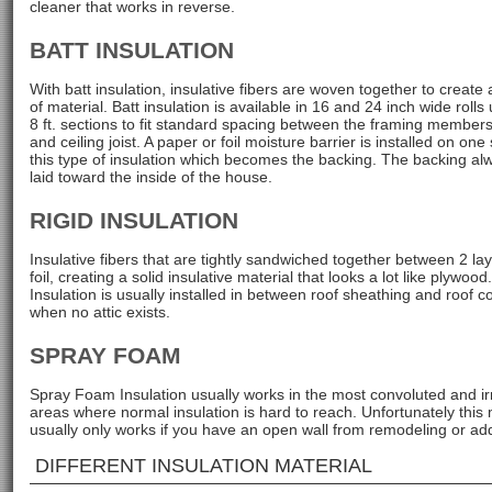
cleaner that works in reverse.
BATT INSULATION
With batt insulation, insulative fibers are woven together to create 
of material. Batt insulation is available in 16 and 24 inch wide rolls 
8 ft. sections to fit standard spacing between the framing members
and ceiling joist. A paper or foil moisture barrier is installed on one 
this type of insulation which becomes the backing. The backing alw
laid toward the inside of the house.
RIGID INSULATION
Insulative fibers that are tightly sandwiched together between 2 lay
foil, creating a solid insulative material that looks a lot like plywood
Insulation is usually installed in between roof sheathing and roof c
when no attic exists.
SPRAY FOAM
Spray Foam Insulation usually works in the most convoluted and ir
areas where normal insulation is hard to reach. Unfortunately this
usually only works if you have an open wall from remodeling or ad
DIFFERENT INSULATION MATERIAL