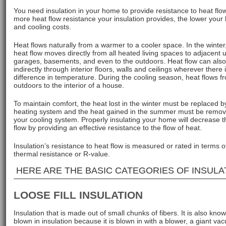
You need insulation in your home to provide resistance to heat flo
more heat flow resistance your insulation provides, the lower your
and cooling costs.
Heat flows naturally from a warmer to a cooler space. In the winter,
heat flow moves directly from all heated living spaces to adjacent
garages, basements, and even to the outdoors. Heat flow can als
indirectly through interior floors, walls and ceilings wherever there 
difference in temperature. During the cooling season, heat flows f
outdoors to the interior of a house.
To maintain comfort, the heat lost in the winter must be replaced b
heating system and the heat gained in the summer must be remo
your cooling system. Properly insulating your home will decrease t
flow by providing an effective resistance to the flow of heat.
Insulation’s resistance to heat flow is measured or rated in terms of
thermal resistance or R-value.
HERE ARE THE BASIC CATEGORIES OF INSULA
LOOSE FILL INSULATION
Insulation that is made out of small chunks of fibers. It is also kno
blown in insulation because it is blown in with a blower, a giant v