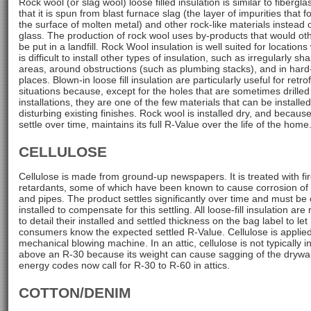
Rock wool (or slag wool) loose filled insulation is similar to fibergl
that it is spun from blast furnace slag (the layer of impurities that 
the surface of molten metal) and other rock-like materials instead 
glass. The production of rock wool uses by-products that would ot
be put in a landfill. Rock Wool insulation is well suited for locations
is difficult to install other types of insulation, such as irregularly sh
areas, around obstructions (such as plumbing stacks), and in hard
places. Blown-in loose fill insulation are particularly useful for retrof
situations because, except for the holes that are sometimes drilled
installations, they are one of the few materials that can be installe
disturbing existing finishes. Rock wool is installed dry, and because i
settle over time, maintains its full R-Value over the life of the home
CELLULOSE
Cellulose is made from ground-up newspapers. It is treated with fi
retardants, some of which have been known to cause corrosion of 
and pipes. The product settles significantly over time and must be 
installed to compensate for this settling. All loose-fill insulation are
to detail their installed and settled thickness on the bag label to let
consumers know the expected settled R-Value. Cellulose is applie
mechanical blowing machine. In an attic, cellulose is not typically in
above an R-30 because its weight can cause sagging of the drywal
energy codes now call for R-30 to R-60 in attics.
COTTON/DENIM