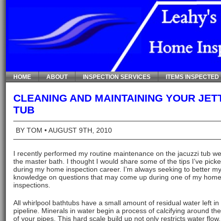
HOME
ABOUT
INSPECTION SERVICES
ITEMS INSPECTED
CLEANING AND MAINTAINING YOUR JET
TUB
BY TOM
• AUGUST 9TH, 2010
I recently performed my routine maintenance on the jacuzzi tub we
the master bath. I thought I would share some of the tips I’ve pick
during my home inspection career. I’m always seeking to better m
knowledge on questions that may come up during one of my hom
inspections.
All whirlpool bathtubs have a small amount of residual water left in
pipeline. Minerals in water begin a process of calcifying around the
of your pipes. This hard scale build up not only restricts water flow,