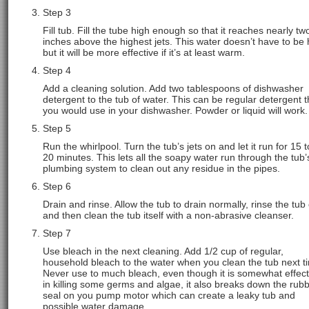
Step 3
Fill tub. Fill the tube high enough so that it reaches nearly tw
inches above the highest jets. This water doesn’t have to be 
but it will be more effective if it’s at least warm.
Step 4
Add a cleaning solution. Add two tablespoons of dishwasher
detergent to the tub of water. This can be regular detergent t
you would use in your dishwasher. Powder or liquid will work.
Step 5
Run the whirlpool. Turn the tub’s jets on and let it run for 15 t
20 minutes. This lets all the soapy water run through the tub’
plumbing system to clean out any residue in the pipes.
Step 6
Drain and rinse. Allow the tub to drain normally, rinse the tub
and then clean the tub itself with a non-abrasive cleanser.
Step 7
Use bleach in the next cleaning. Add 1/2 cup of regular,
household bleach to the water when you clean the tub next t
Never use to much bleach, even though it is somewhat effect
in killing some germs and algae, it also breaks down the rub
seal on you pump motor which can create a leaky tub and
possible water damage.