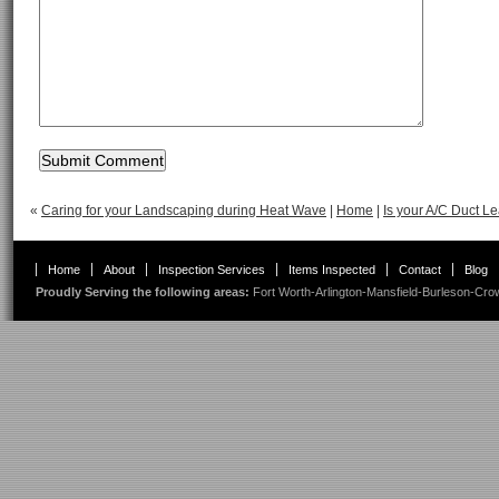
«
Caring for your Landscaping during Heat Wave
|
Home
|
Is your A/C Duct L
Home
About
Inspection Services
Items Inspected
Contact
Blog
Proudly Serving the following areas:
Fort Worth
-
Arlington
-
Mansfield
-
Burleson
-
Cro