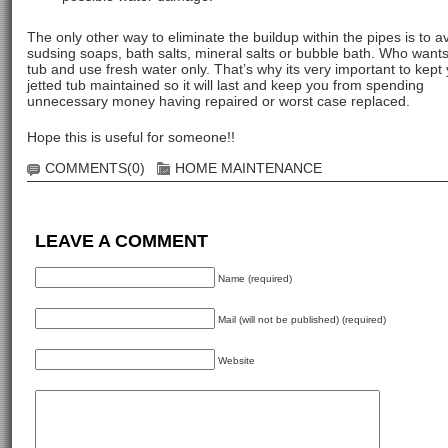
The only other way to eliminate the buildup within the pipes is to a
sudsing soaps, bath salts, mineral salts or bubble bath. Who wants
tub and use fresh water only. That’s why its very important to kept
jetted tub maintained so it will last and keep you from spending
unnecessary money having repaired or worst case replaced.
Hope this is useful for someone!!
COMMENTS(0)
HOME MAINTENANCE
LEAVE A COMMENT
Name (required)
Mail (will not be published) (required)
Website