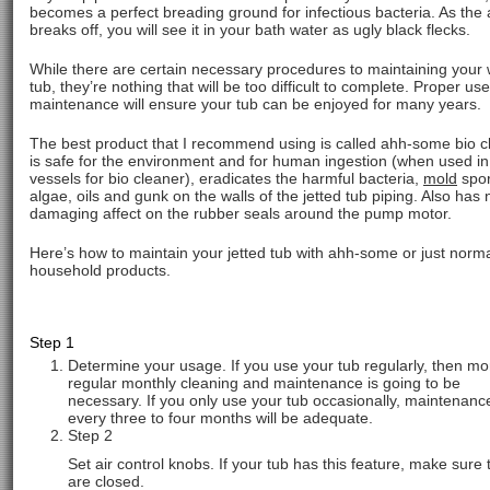
becomes a perfect breading ground for infectious bacteria. As the
breaks off, you will see it in your bath water as ugly black flecks.
While there are certain necessary procedures to maintaining your 
tub, they’re nothing that will be too difficult to complete. Proper us
maintenance will ensure your tub can be enjoyed for many years.
The best product that I recommend using is called ahh-some bio cl
is safe for the environment and for human ingestion (when used in
vessels for bio cleaner), eradicates the harmful bacteria,
mold
spor
algae, oils and gunk on the walls of the jetted tub piping. Also has 
damaging affect on the rubber seals around the pump motor.
Here’s how to maintain your jetted tub with ahh-some or just norm
household products.
Step 1
Determine your usage. If you use your tub regularly, then mo
regular monthly cleaning and maintenance is going to be
necessary. If you only use your tub occasionally, maintenanc
every three to four months will be adequate.
Step 2
Set air control knobs. If your tub has this feature, make sure 
are closed.